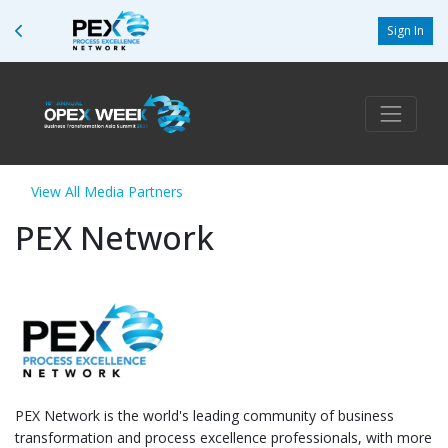
Sign In
View All Media Partners
PEX Network
PEX Network is the world's leading community of business
transformation and process excellence professionals, with more