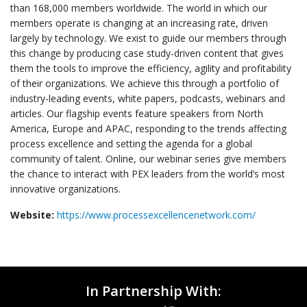
than 168,000 members worldwide. The world in which our
members operate is changing at an increasing rate, driven
largely by technology. We exist to guide our members through
this change by producing case study-driven content that gives
them the tools to improve the efficiency, agility and profitability
of their organizations. We achieve this through a portfolio of
industry-leading events, white papers, podcasts, webinars and
articles. Our flagship events feature speakers from North
America, Europe and APAC, responding to the trends affecting
process excellence and setting the agenda for a global
community of talent. Online, our webinar series give members
the chance to interact with PEX leaders from the world’s most
innovative organizations.
Website:
https://www.processexcellencenetwork.com/
In Partnership With: