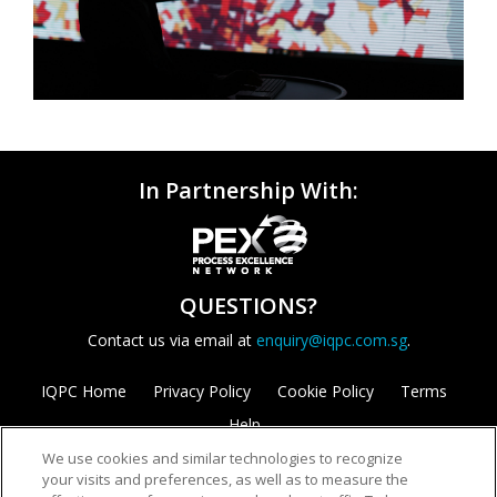
In Partnership With:
QUESTIONS?
Contact us via email at
enquiry@iqpc.com.sg
.
IQPC Home
Privacy Policy
Cookie Policy
Terms
Help
We use cookies and similar technologies to recognize
your visits and preferences, as well as to measure the