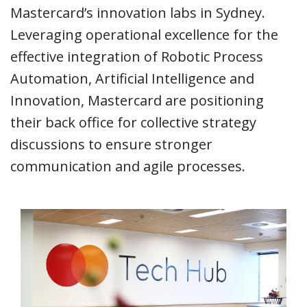
Mastercard’s innovation labs in Sydney.
Leveraging operational excellence for the
effective integration of Robotic Process
Automation, Artificial Intelligence and
Innovation, Mastercard are positioning
their back office for collective strategy
discussions to ensure stronger
communication and agile processes.