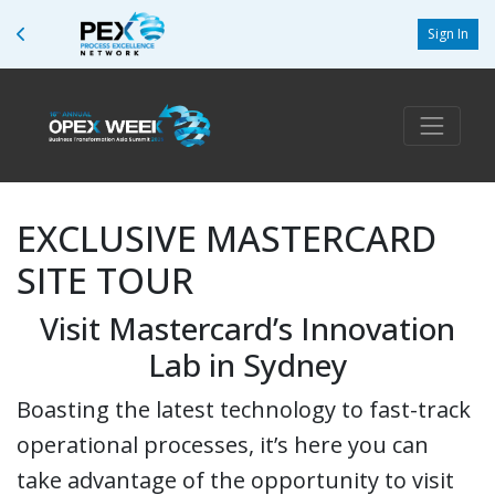
Sign In
EXCLUSIVE MASTERCARD
SITE TOUR
Visit Mastercard’s Innovation
Lab in Sydney
Boasting the latest technology to fast-track
operational processes, it’s here you can
take advantage of the opportunity to visit