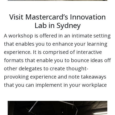
Visit Mastercard’s Innovation
Lab in Sydney
A workshop is offered in an intimate setting
that enables you to enhance your learning
experience. It is comprised of interactive
formats that enable you to bounce ideas off
other delegates to create thought-
provoking experience and note takeaways
that you can implement in your workplace