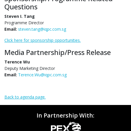
Questions
Steven I. Tang
Programme Director
Email:
steven.tang@iqpc.com.sg
Click here for sponsorship opportunities.
Media Partnership/Press Release
Terence Wu
Deputy Marketing Director
Email:
Terence.Wu@iqpc.com.sg
Back to agenda page.
In Partnership With: