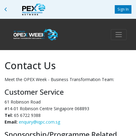
Sign In
Contact Us
Meet the OPEX Week - Business Transformation Team:
Customer Service
61 Robinson Road
#14-01 Robinson Centre Singapore 068893
Tel:
65 6722 9388
Email:
enquiry@iqpc.com.sg
Sponsorship/Programme Related