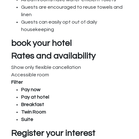
Guests are encouraged to reuse towels and
linen
Guests can easily opt out of daily
housekeeping
book your hotel
Rates and availability
Show only flexible cancellation
Accessible room
Filter
Pay now
Pay at hotel
Breakfast
Twin Room
Suite
Register your interest