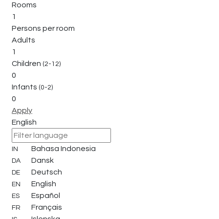
Rooms
1
Persons per room
Adults
1
Children
(2-12)
0
Infants
(0-2)
0
Apply
English
Bahasa Indonesia
IN
Dansk
DA
Deutsch
DE
English
EN
Español
ES
Français
FR
Islenska