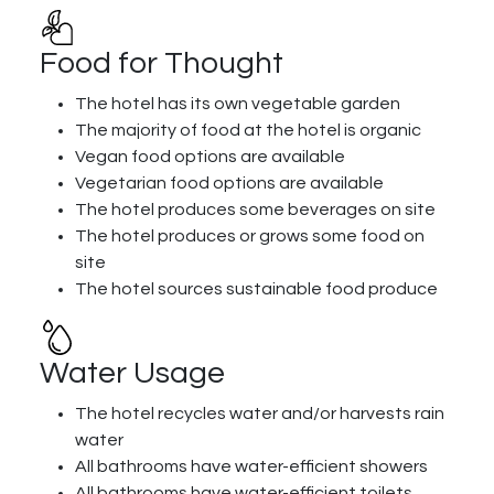
Food for Thought
The hotel has its own vegetable garden
The majority of food at the hotel is organic
Vegan food options are available
Vegetarian food options are available
The hotel produces some beverages on site
The hotel produces or grows some food on
site
The hotel sources sustainable food produce
Water Usage
The hotel recycles water and/or harvests rain
water
All bathrooms have water-efficient showers
All bathrooms have water-efficient toilets