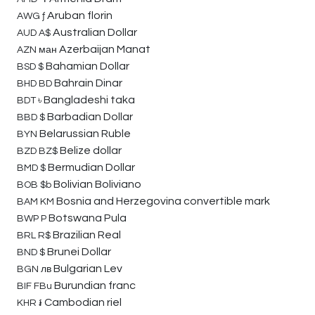
Aruban florin
AWG
ƒ
Australian Dollar
AUD
A$
Azerbaijan Manat
AZN
ман
Bahamian Dollar
BSD
$
Bahrain Dinar
BHD
BD
Bangladeshi taka
BDT
৳
Barbadian Dollar
BBD
$
Belarussian Ruble
BYN
Belize dollar
BZD
BZ$
Bermudian Dollar
BMD
$
Bolivian Boliviano
BOB
$b
Bosnia and Herzegovina convertible mark
BAM
KM
Botswana Pula
BWP
P
Brazilian Real
BRL
R$
Brunei Dollar
BND
$
Bulgarian Lev
BGN
лв
Burundian franc
BIF
FBu
Cambodian riel
KHR
៛