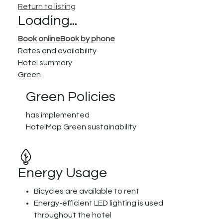
Return to listing
Loading...
Book online
Book by phone
Rates and availability
Hotel summary
Green
Green Policies
has implemented
HotelMap Green sustainability
Energy Usage
Bicycles are available to rent
Energy-efficient LED lighting is used
throughout the hotel