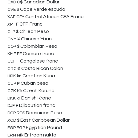
Canadian Dollar
CAD
C$
Cape Verde escudo
CVE
$
Central African CFA Franc
XAF
CFA
CFP Franc
XPF
₣
Chilean Peso
CLP
$
Chinese Yuan
CNY
¥
Colombian Peso
COP
$
Comoro franc
KMF
FF
Congolese franc
CDF
F
Costa Rican Colón
CRC
₡
Croatian Kuna
HRK
kn
Cuban peso
CUP
₱
Czech Koruna
CZK
Kč
Danish Krone
DKK
kr
Djiboutian franc
DJF
₣
Dominican Peso
DOP
RD$
East Caribbean Dollar
XCD
$
Egyptian Pound
EGP
EGP
Eritrean nakfa
ERN
Nfk