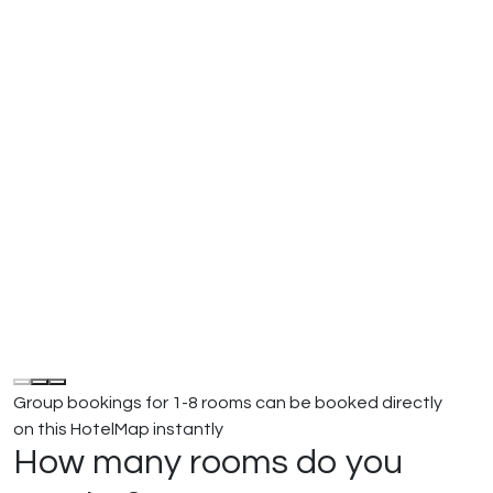
Group bookings for 1-8 rooms can be booked directly
on this HotelMap instantly
How many rooms do you