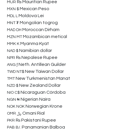
Mauritian Rupee
MUR
₨
Mexican Peso
MXN
$
Moldova Lei
MDL
L
Mongolian togrog
MNT
₮
Moroccan Dirham
MAD
DH
Mozambican metical
MZN
MT
Myanma Kyat
MMK
K
Namibian dollar
NAD
$
Nepalese Rupee
NPR
₨
Neth. Antillean Guilder
ANG
ƒ
New Taiwan Dollar
TWD
NT$
New Turkmenistan Manat
TMT
New Zealand Dollar
NZD
$
Nicaraguan Córdoba
NIO
C$
Nigerian Naira
NGN
₦
Norwegian Krone
NOK
NOK
Omani Rial
OMR
﷼
Pakistani Rupee
PKR
₨
Panamanian Balboa
PAB
B/.