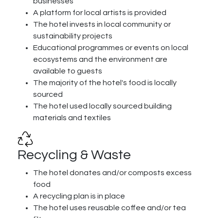
businesses
A platform for local artists is provided
The hotel invests in local community or
sustainability projects
Educational programmes or events on local
ecosystems and the environment are
available to guests
The majority of the hotel's food is locally
sourced
The hotel used locally sourced building
materials and textiles
Recycling & Waste
The hotel donates and/or composts excess
food
A recycling plan is in place
The hotel uses reusable coffee and/or tea