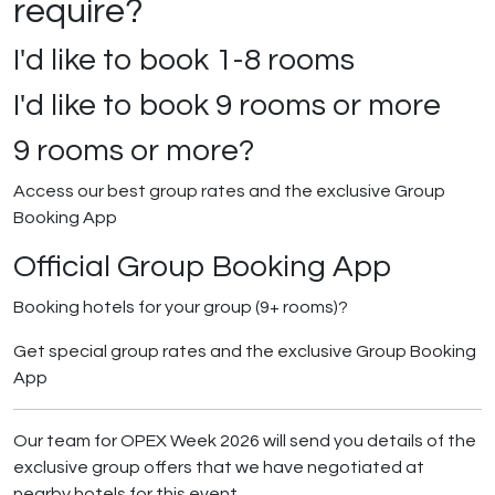
require?
I'd like to book
1-8 rooms
I'd like to book
9 rooms or more
9 rooms or more?
Access our best group rates and the exclusive Group
Booking App
Official Group Booking App
Booking hotels for your group (9+ rooms)?
Get special group rates and the exclusive Group Booking
App
Our team for OPEX Week 2026 will send you details of the
exclusive group offers that we have negotiated at
nearby hotels for this event.