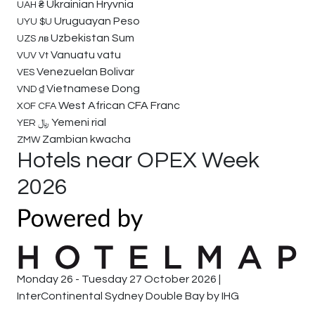
Ukrainian Hryvnia
UAH
₴
Uruguayan Peso
UYU
$U
Uzbekistan Sum
UZS
лв
Vanuatu vatu
VUV
Vt
Venezuelan Bolivar
VES
Vietnamese Dong
VND
₫
West African CFA Franc
XOF
CFA
Yemeni rial
YER
﷼
Zambian kwacha
ZMW
Hotels near OPEX Week
2026
Monday 26 - Tuesday 27 October 2026 |
InterContinental Sydney Double Bay by IHG