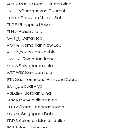
Papua New Guinean kina
PGK
K
Paraguayan Guaraní
PYG
Gs
Peruvian Nuevo Sol
PEN
S/.
Philippine Peso
PHP
₱
Polish Zloty
PLN
zł
Qatari Rial
QAR
﷼
Romanian New Leu
RON
lei
Russian Rouble
RUB
руб
Rwandan franc
RWF
RF
Salvadoran colon
SVC
$
Samoan tala
WST
WS$
São Tomé and Príncipe Dobra
STN
Saudi Riyal
SAR
﷼
Serbian Dinar
RSD
Дин.
Seychelles rupee
SCR
₨
Sierra Leonean leone
SLL
Le
Singapore Dollar
SGD
S$
Solomon Islands dollar
SBD
$
Somali shilling
SOS
S