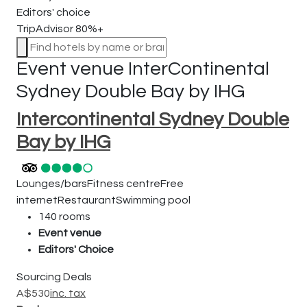
Editors' choice
TripAdvisor 80%+
Event venue
InterContinental
Sydney Double Bay by IHG
Intercontinental Sydney Double
Bay by IHG
Lounges/bars
Fitness centre
Free
internet
Restaurant
Swimming pool
140 rooms
Event venue
Editors' Choice
Sourcing Deals
A$
530
inc. tax