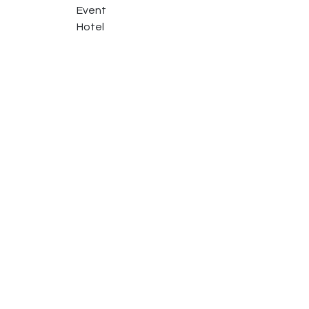
Event
Hotel