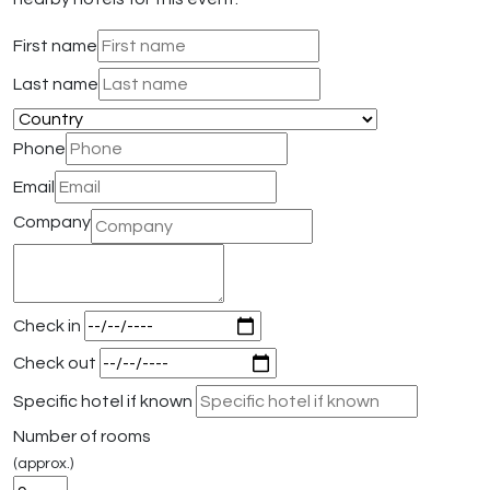
First name
Last name
Phone
Email
Company
Check in
Check out
Specific hotel if known
Number of rooms
(approx.)