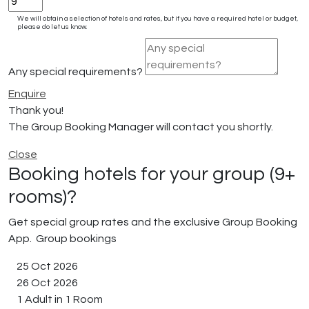
We will obtain a selection of hotels and rates, but if you have a required hotel or budget,
please do let us know.
Any special requirements?
Enquire
Thank you!
The Group Booking Manager will contact you shortly.
Close
Booking hotels for your group (9+
rooms)?
Get special group rates and the exclusive Group Booking
App.
Group bookings
25 Oct 2026
26 Oct 2026
1 Adult in 1 Room