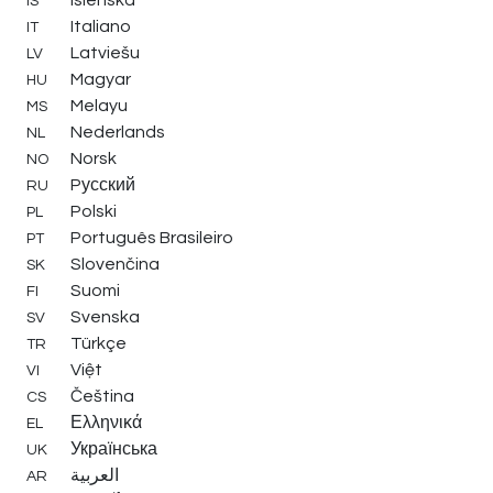
IS
Italiano
IT
Latviešu
LV
Magyar
HU
Melayu
MS
Nederlands
NL
Norsk
NO
Pусский
RU
Polski
PL
Português Brasileiro
PT
Slovenčina
SK
Suomi
FI
Svenska
SV
Türkçe
TR
Việt
VI
Čeština
CS
Ελληνικά
EL
Українська
UK
العربية
AR