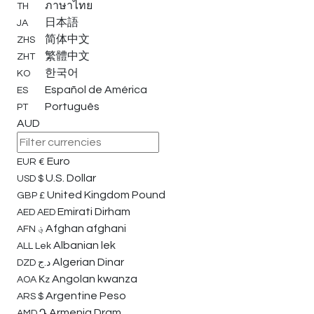
ภาษาไทย
TH
日本語
JA
简体中文
ZHS
繁體中文
ZHT
한국어
KO
Español de América
ES
Português
PT
AUD
Euro
EUR
€
U.S. Dollar
USD
$
United Kingdom Pound
GBP
£
Emirati Dirham
AED
AED
Afghan afghani
AFN
؋
Albanian lek
ALL
Lek
Algerian Dinar
DZD
د.ج
Angolan kwanza
AOA
Κz
Argentine Peso
ARS
$
Armenia Dram
AMD
Դ