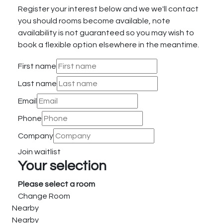
Register your interest below and we we'll contact
you should rooms become available, note
availability is not guaranteed so you may wish to
book a flexible option elsewhere in the meantime.
First name
Last name
Email
Phone
Company
Join waitlist
Your selection
Please select a room
Change Room
Nearby
Nearby