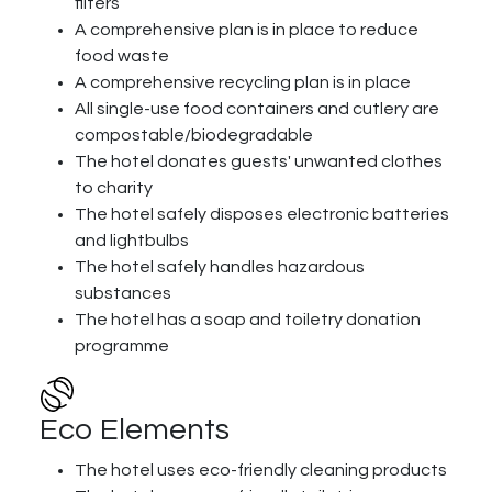
filters
A comprehensive plan is in place to reduce
food waste
A comprehensive recycling plan is in place
All single-use food containers and cutlery are
compostable/biodegradable
The hotel donates guests' unwanted clothes
to charity
The hotel safely disposes electronic batteries
and lightbulbs
The hotel safely handles hazardous
substances
The hotel has a soap and toiletry donation
programme
Eco Elements
The hotel uses eco-friendly cleaning products