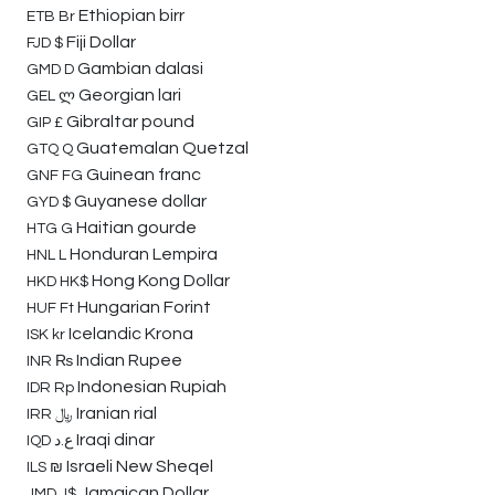
Ethiopian birr
ETB
Br
Fiji Dollar
FJD
$
Gambian dalasi
GMD
D
Georgian lari
GEL
ლ
Gibraltar pound
GIP
£
Guatemalan Quetzal
GTQ
Q
Guinean franc
GNF
FG
Guyanese dollar
GYD
$
Haitian gourde
HTG
G
Honduran Lempira
HNL
L
Hong Kong Dollar
HKD
HK$
Hungarian Forint
HUF
Ft
Icelandic Krona
ISK
kr
Indian Rupee
INR
₨
Indonesian Rupiah
IDR
Rp
Iranian rial
IRR
﷼
Iraqi dinar
IQD
ع.د
Israeli New Sheqel
ILS
₪
Jamaican Dollar
JMD
J$