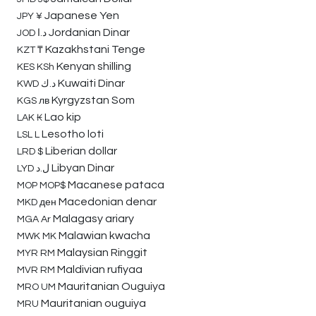
Japanese Yen
JPY
¥
Jordanian Dinar
JOD
د.ا
Kazakhstani Tenge
KZT
₸
Kenyan shilling
KES
KSh
Kuwaiti Dinar
KWD
د.ك
Kyrgyzstan Som
KGS
лв
Lao kip
LAK
₭
Lesotho loti
LSL
L
Liberian dollar
LRD
$
Libyan Dinar
LYD
ل.د
Macanese pataca
MOP
MOP$
Macedonian denar
MKD
ден
Malagasy ariary
MGA
Ar
Malawian kwacha
MWK
MK
Malaysian Ringgit
MYR
RM
Maldivian rufiyaa
MVR
RM
Mauritanian Ouguiya
MRO
UM
Mauritanian ouguiya
MRU