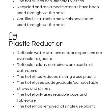
The hotel uses eco-friendly toiletries
Recycled and reclaimed materials have been
used throughout the hotel
Certified sustainable materials have been
used throughout the hotel
Plastic Reduction
Refillable water stations and/or dispensers are
available to guests
Refillable toiletry containers are used in all
bathrooms
The hotel has reduced its single use plastic
The hotel uses biodegradable/compostable
straws and stirrers
The hotel only uses reusable cups and
tableware
The hotel has removed all single use plastic