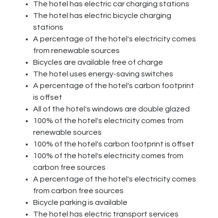
The hotel has electric car charging stations
The hotel has electric bicycle charging
stations
A percentage of the hotel's electricity comes
from renewable sources
Bicycles are available free of charge
The hotel uses energy-saving switches
A percentage of the hotel's carbon footprint
is offset
All of the hotel's windows are double glazed
100% of the hotel's electricity comes from
renewable sources
100% of the hotel's carbon footprint is offset
100% of the hotel's electricity comes from
carbon free sources
A percentage of the hotel's electricity comes
from carbon free sources
Bicycle parking is available
The hotel has electric transport services