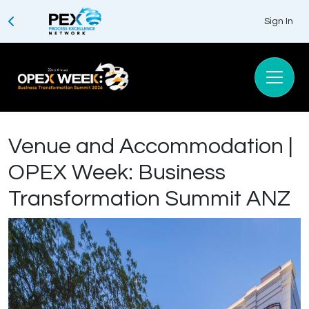
Sign In
Venue and Accommodation |
OPEX Week: Business
Transformation Summit ANZ