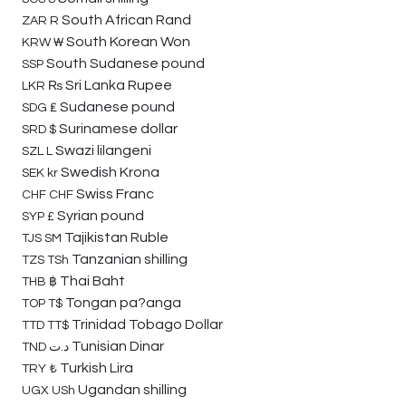
South African Rand
ZAR
R
South Korean Won
KRW
₩
South Sudanese pound
SSP
Sri Lanka Rupee
LKR
₨
Sudanese pound
SDG
₤
Surinamese dollar
SRD
$
Swazi lilangeni
SZL
L
Swedish Krona
SEK
kr
Swiss Franc
CHF
CHF
Syrian pound
SYP
£
Tajikistan Ruble
TJS
SM
Tanzanian shilling
TZS
TSh
Thai Baht
THB
฿
Tongan pa?anga
TOP
T$
Trinidad Tobago Dollar
TTD
TT$
Tunisian Dinar
TND
د.ت
Turkish Lira
TRY
₺
Ugandan shilling
UGX
USh