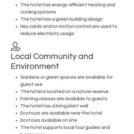
The hotel has energy-efficient heating and
cooling systems
The hotel has a green building design
Key cards and/or motion control are used to
reduce electricity usage
Local Community and
Environment
Gardens or green spaces are available for
guest use
The hotel is located on a nature reserve
Farming classes are available to guests
The hotel has a living plant wall
Ecotours are available near the hotel
Ecotours available on site
The hotel supports local tour guides and