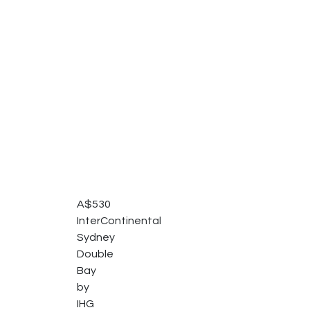
A$
530
InterContinental
Sydney
Double
Bay
by
IHG