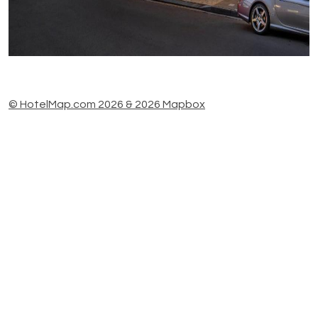
© HotelMap.com 2026 & 2026 Mapbox