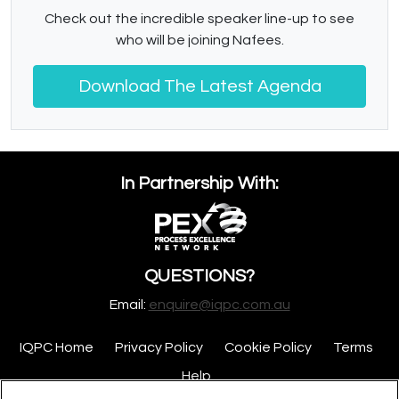
Check out the incredible speaker line-up to see
who will be joining Nafees.
Download The Latest Agenda
In Partnership With:
QUESTIONS?
Email:
enquire@iqpc.com.au
IQPC Home
Privacy Policy
Cookie Policy
Terms
Help