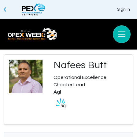
Sign In
Nafees Butt
Operational Excellence
Chapter Lead
Agl