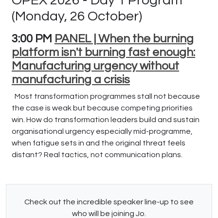
OPEX 2026 - Day 1 Program
(Monday, 26 October)
3:00 PM
PANEL | When the burning
platform isn't burning fast enough:
Manufacturing urgency without
manufacturing a crisis
Most transformation programmes stall not because
the case is weak but because competing priorities
win. How do transformation leaders build and sustain
organisational urgency especially mid-programme,
when fatigue sets in and the original threat feels
distant? Real tactics, not communication plans.
Check out the incredible speaker line-up to see
who will be joining Jo.