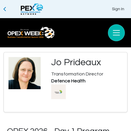
Sign In
Jo Prideaux
Transformation Director
Defence Health