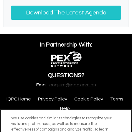
Download The Latest Agenda
In Partnership With:
QUESTIONS?
Email:
enquire@iqpc.com.au
IQPC Home
Privacy Policy
Cookie Policy
Terms
Help
We use cookies and similar technologies to recognize your
visits and preferences, as well as to measure the
effectiveness of campaigns and analyze traffic. To learn