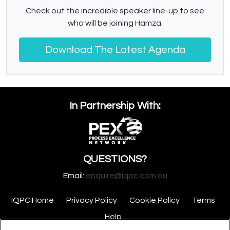
Check out the incredible speaker line-up to see
who will be joining Hamza.
Download The Latest Agenda
In Partnership With:
QUESTIONS?
Email:
enquire@iqpc.com.au
IQPC Home
Privacy Policy
Cookie Policy
Terms
Help