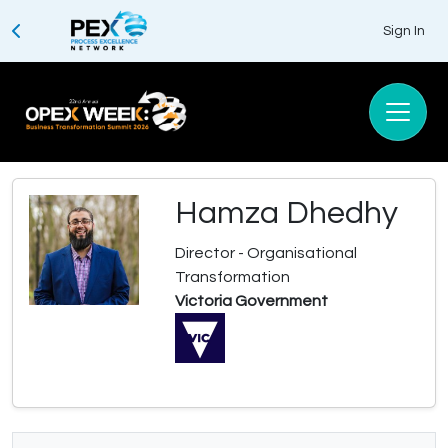
Sign In
Hamza Dhedhy
Director - Organisational
Transformation
Victoria Government