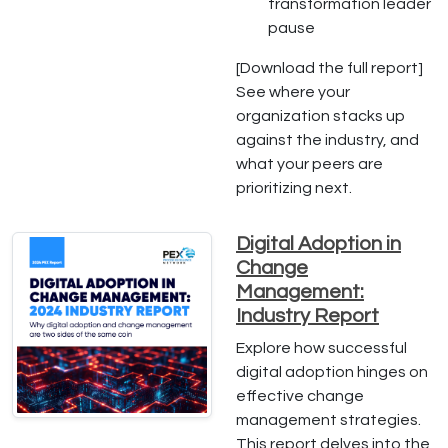
transformation leader
pause
[Download the full report]
See where your
organization stacks up
against the industry, and
what your peers are
prioritizing next.
Digital Adoption in
Change
Management:
Industry Report
Explore how successful
digital adoption hinges on
effective change
management strategies.
This report delves into the