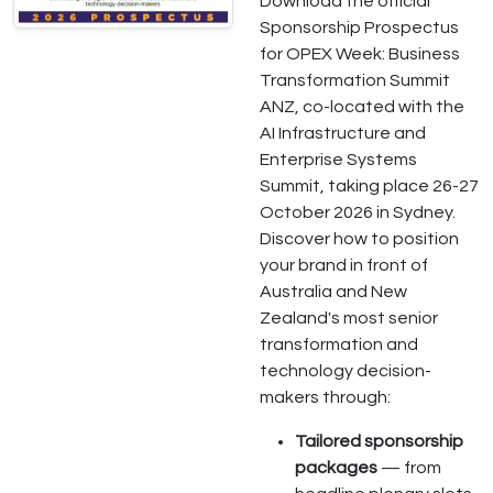
Download the official
Sponsorship Prospectus
for OPEX Week: Business
Transformation Summit
ANZ, co-located with the
AI Infrastructure and
Enterprise Systems
Summit, taking place 26-27
October 2026 in Sydney.
Discover how to position
your brand in front of
Australia and New
Zealand's most senior
transformation and
technology decision-
makers through:
Tailored sponsorship
packages
— from