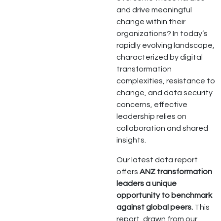
and drive meaningful
change within their
organizations? In today’s
rapidly evolving landscape,
characterized by digital
transformation
complexities, resistance to
change, and data security
concerns, effective
leadership relies on
collaboration and shared
insights.
Our latest data report
offers
ANZ transformation
leaders a unique
opportunity to benchmark
against global peers.
This
report, drawn from our