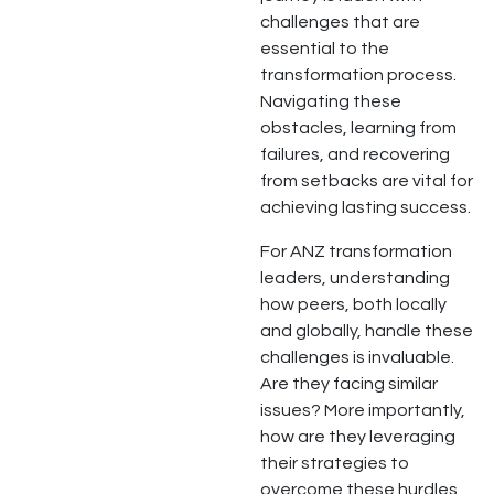
challenges that are
essential to the
transformation process.
Navigating these
obstacles, learning from
failures, and recovering
from setbacks are vital for
achieving lasting success.
For ANZ transformation
leaders, understanding
how peers, both locally
and globally, handle these
challenges is invaluable.
Are they facing similar
issues? More importantly,
how are they leveraging
their strategies to
overcome these hurdles