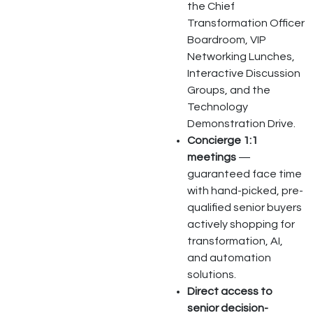
the Chief
Transformation Officer
Boardroom, VIP
Networking Lunches,
Interactive Discussion
Groups, and the
Technology
Demonstration Drive.
Concierge 1:1
meetings
—
guaranteed face time
with hand-picked, pre-
qualified senior buyers
actively shopping for
transformation, AI,
and automation
solutions.
Direct access to
senior decision-