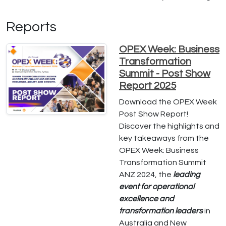
Reports
OPEX Week: Business
Transformation
Summit - Post Show
Report 2025
Download the OPEX Week
Post Show Report!
Discover the highlights and
key takeaways from the
OPEX Week: Business
Transformation Summit
ANZ 2024, the
leading
event for operational
excellence and
transformation leaders
in
Australia and New