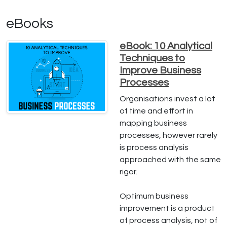
eBooks
eBook: 10 Analytical
Techniques to
Improve Business
Processes
Organisations invest a lot
of time and effort in
mapping business
processes, however rarely
is process analysis
approached with the same
rigor.
Optimum business
improvement is a product
of process analysis, not of