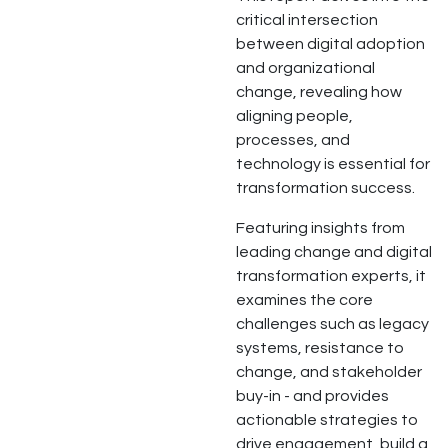
critical intersection
between digital adoption
and organizational
change, revealing how
aligning people,
processes, and
technology is essential for
transformation success.
Featuring insights from
leading change and digital
transformation experts, it
examines the core
challenges such as legacy
systems, resistance to
change, and stakeholder
buy-in - and provides
actionable strategies to
drive engagement, build a