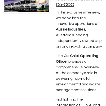
Co-COO
In this exclusive interview,
we delve into the
innovative operations of
Aussie Industries
,
Australia's leading
independently owned skip
bin and recycling company.
The
Co-Chief Operating
Officer
provides a
comprehensive overview
of the company’s role in
delivering top-notch
environmental and waste
management solutions.
Highlighting the
integration of GEN AI and