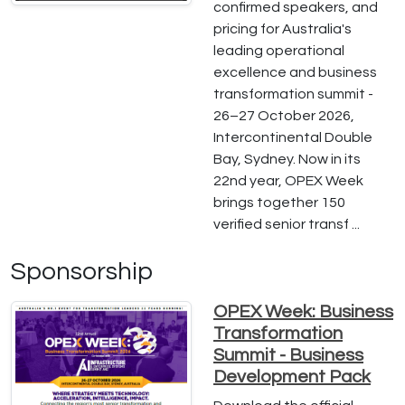
confirmed speakers, and
pricing for Australia's
leading operational
excellence and business
transformation summit -
26–27 October 2026,
Intercontinental Double
Bay, Sydney. Now in its
22nd year, OPEX Week
brings together 150
verified senior transf ...
Sponsorship
OPEX Week: Business
Transformation
Summit - Business
Development Pack