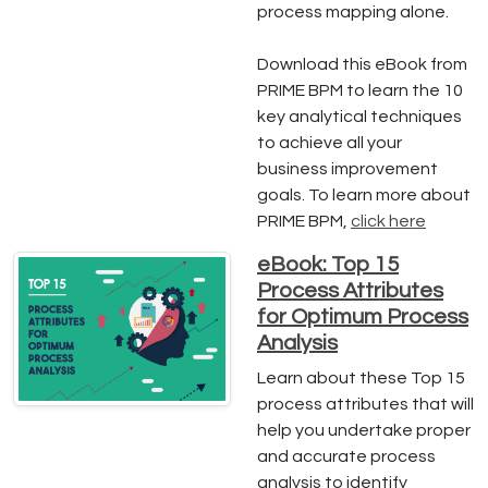
process mapping alone.
Download this eBook from
PRIME BPM to learn the 10
key analytical techniques
to achieve all your
business improvement
goals. To learn more about
PRIME BPM,
click here
eBook: Top 15
Process Attributes
for Optimum Process
Analysis
Learn about these Top 15
process attributes that will
help you undertake proper
and accurate process
analysis to identify