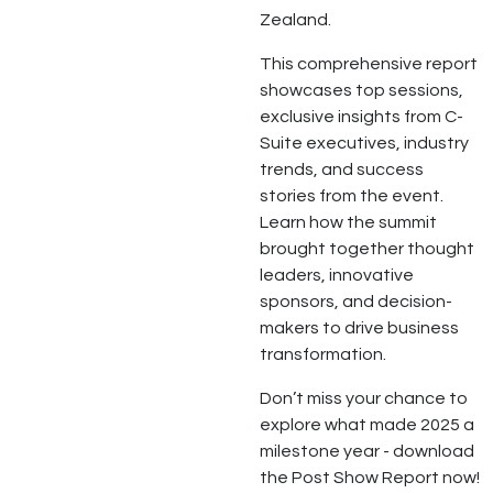
Zealand.
This comprehensive report
showcases top sessions,
exclusive insights from C-
Suite executives, industry
trends, and success
stories from the event.
Learn how the summit
brought together thought
leaders, innovative
sponsors, and decision-
makers to drive business
transformation.
Don’t miss your chance to
explore what made 2025 a
milestone year - download
the Post Show Report now!