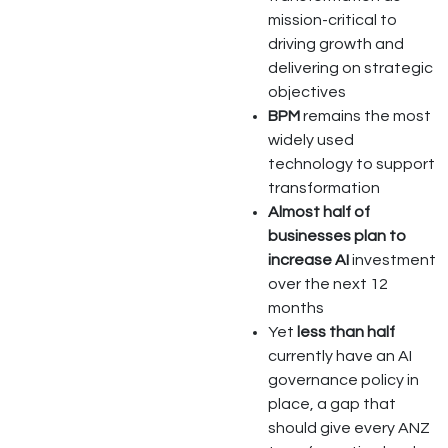
mission-critical to
driving growth and
delivering on strategic
objectives
BPM
remains the most
widely used
technology to support
transformation
Almost half of
businesses plan to
increase AI
investment
over the next 12
months
Yet
less than half
currently have an AI
governance policy in
place, a gap that
should give every ANZ