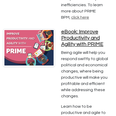
inefficiencies. To learn
more about PRIME
BPM,
click here
eBook: Improve
Productivity and
Agility with PRIME
Being agile will help you
respond swiftly to global
political and economical
changes, where being
productive will make you
profitable and efficient
while addressing these
changes.
Learn how to be
productive and agile to