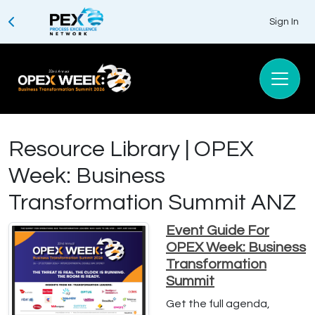
Sign In
Resource Library | OPEX
Week: Business
Transformation Summit ANZ
Event Guide For
OPEX Week: Business
Transformation
Summit
Get the full agenda,