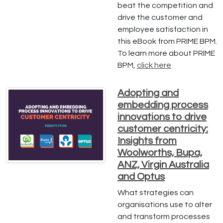
beat the competition and
drive the customer and
employee satisfaction in
this eBook from PRIME BPM.
To learn more about PRIME
BPM,
click here
Adopting and
embedding process
innovations to drive
customer centricity:
Insights from
Woolworths, Bupa,
ANZ, Virgin Australia
and Optus
What strategies can
organisations use to alter
and transform processes