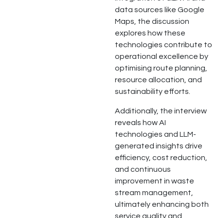
data sources like Google
Maps, the discussion
explores how these
technologies contribute to
operational excellence by
optimising route planning,
resource allocation, and
sustainability efforts.
Additionally, the interview
reveals how AI
technologies and LLM-
generated insights drive
efficiency, cost reduction,
and continuous
improvement in waste
stream management,
ultimately enhancing both
service quality and