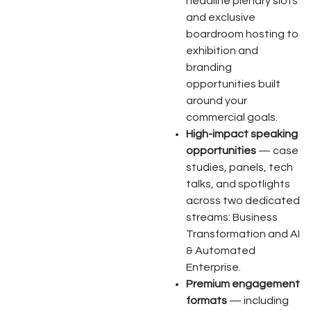
headline plenary slots
and exclusive
boardroom hosting to
exhibition and
branding
opportunities built
around your
commercial goals.
High-impact speaking
opportunities
— case
studies, panels, tech
talks, and spotlights
across two dedicated
streams: Business
Transformation and AI
& Automated
Enterprise.
Premium engagement
formats
— including