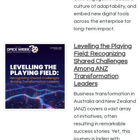
culture of adaptability, and
embed new digital tools
across the enterprise for
long-term impact.
Levelling the Playing
Field: Recognizing
Shared Challenges
Among ANZ
Transformation
Leaders
Business transformation in
Australia and New Zealand
(ANZ) covers a vast array
of initiatives, often
resulting in remarkable
success stories. Yet, this
journey is laden with