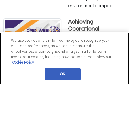
environmental impact.
Achieving
Operational
Excellence: Insights
We use cookies and similar technologies to recognize your
from Erin Cullen of
visits and preferences, as well as to measure the
Hawke's Brewing Co.
effectiveness of campaigns and analyze traffic. To learn
more about cookies, including how to disable them, view our
Dive into Erin Cullen's
Cookie Policy
expert strategies for
driving operational
OK
excellence, enhancing
efficiency, and scaling
operations at Hawke's
Brewing Co. Learn how
comprehensive process
mapping and innovative
practices can transform
your business. Download