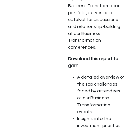
Business Transformation
portfolio, serves as a
catalyst for discussions
and relationship-building
at our Business
Transformation
conferences.
Download this report to
gain:
A detailed overview of
the top challenges
faced by attendees
of our Business
Transformation
events.
Insights into the
investment priorities