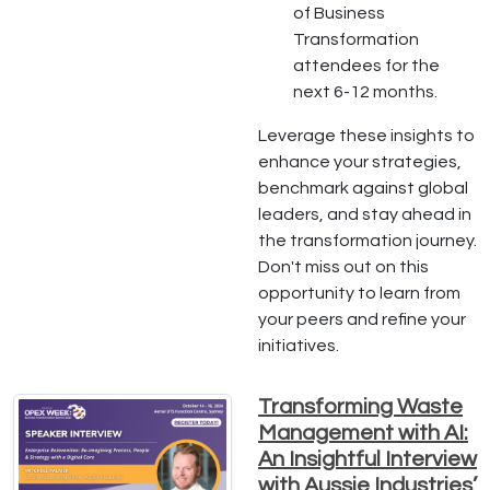
of Business
Transformation
attendees for the
next 6-12 months.
Leverage these insights to
enhance your strategies,
benchmark against global
leaders, and stay ahead in
the transformation journey.
Don't miss out on this
opportunity to learn from
your peers and refine your
initiatives.
Transforming Waste
Management with AI:
An Insightful Interview
with Aussie Industries’