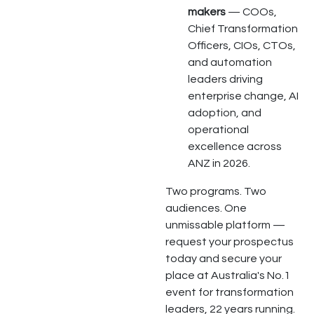
makers
— COOs,
Chief Transformation
Officers, CIOs, CTOs,
and automation
leaders driving
enterprise change, AI
adoption, and
operational
excellence across
ANZ in 2026.
Two programs. Two
audiences. One
unmissable platform —
request your prospectus
today and secure your
place at Australia's No.1
event for transformation
leaders, 22 years running.