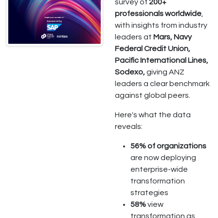
survey of
200+
professionals worldwide
,
with insights from industry
leaders at
Mars, Navy
Federal Credit Union,
Pacific International Lines,
Sodexo,
giving ANZ
leaders a clear benchmark
against global peers.
Here's what the data
reveals:
56% of organizations
are now deploying
enterprise-wide
transformation
strategies
58%
view
transformation as