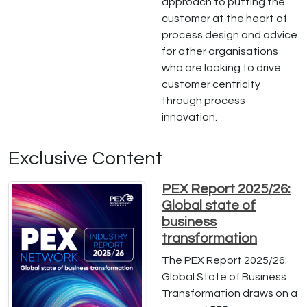
approach to putting the
customer at the heart of
process design and advice
for other organisations
who are looking to drive
customer centricity
through process
innovation.
Exclusive Content
PEX Report 2025/26:
Global state of
business
transformation
The PEX Report 2025/26:
Global State of Business
Transformation draws on a