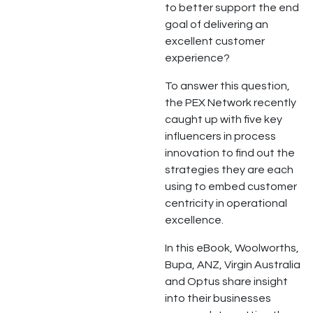
to better support the end
goal of delivering an
excellent customer
experience?
To answer this question,
the PEX Network recently
caught up with five key
influencers in process
innovation to find out the
strategies they are each
using to embed customer
centricity in operational
excellence.
In this eBook, Woolworths,
Bupa, ANZ, Virgin Australia
and Optus share insight
into their businesses