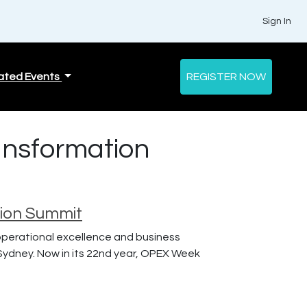
Sign In
ated Events
REGISTER NOW
ansformation
tion Summit
 operational excellence and business
Sydney. Now in its 22nd year, OPEX Week