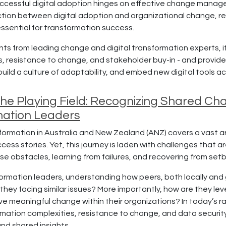
ccessful digital adoption hinges on effective change managem
section between digital adoption and organizational change, r
essential for transformation success.
ghts from leading change and digital transformation experts, 
, resistance to change, and stakeholder buy-in - and provide
ild a culture of adaptability, and embed new digital tools ac
 the Playing Field: Recognizing Shared 
mation Leaders
ormation in Australia and New Zealand (ANZ) covers a vast array
ess stories. Yet, this journey is laden with challenges that a
e obstacles, learning from failures, and recovering from setba
ormation leaders, understanding how peers, both locally and g
 they facing similar issues? More importantly, how are they l
ve meaningful change within their organizations? In today’s r
rmation complexities, resistance to change, and data security
nd shared insights.