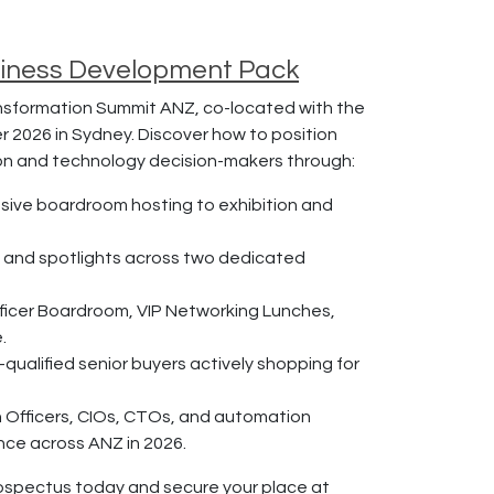
siness Development Pack
nsformation Summit ANZ, co-located with the
r 2026 in Sydney. Discover how to position
ion and technology decision-makers through:
usive boardroom hosting to exhibition and
, and spotlights across two dedicated
ficer Boardroom, VIP Networking Lunches,
.
ualified senior buyers actively shopping for
Officers, CIOs, CTOs, and automation
nce across ANZ in 2026.
ospectus today and secure your place at