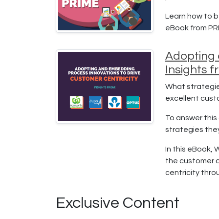
Learn how to b
eBook from PR
Adopting 
Insights 
What strategie
excellent cus
To answer this 
strategies the
In this eBook, 
the customer a
centricity thr
Exclusive Content