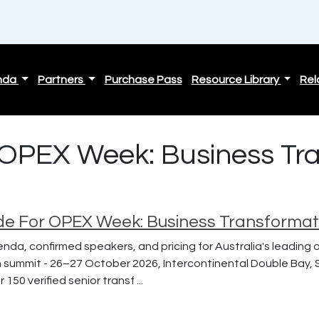
nda
Partners
Purchase Pass
Resource Library
Rel
| OPEX Week: Business Tr
de For OPEX Week: Business Transforma
enda, confirmed speakers, and pricing for Australia's leading
 summit - 26–27 October 2026, Intercontinental Double Bay, 
150 verified senior transf ...