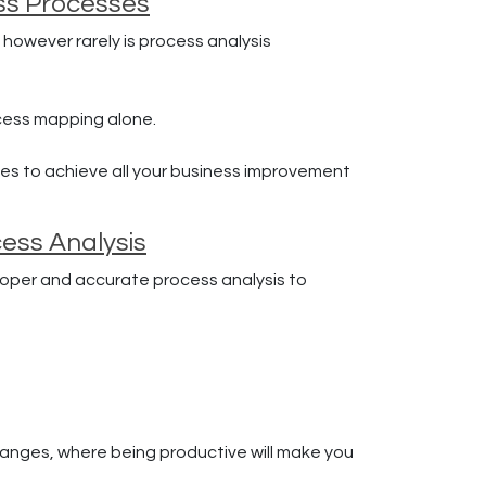
ess Processes
 however rarely is process analysis
cess mapping alone.
es to achieve all your business improvement
ess Analysis
roper and accurate process analysis to
changes, where being productive will make you