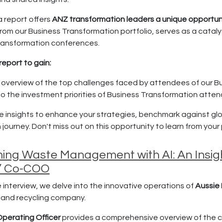
a report offers
ANZ transformation leaders a unique opportun
rom our Business Transformation portfolio, serves as a catalys
ransformation conferences.
report to gain:
 overview of the top challenges faced by attendees of our B
nto the investment priorities of Business Transformation atte
 insights to enhance your strategies, benchmark against glo
journey. Don't miss out on this opportunity to learn from your p
ing Waste Management with AI: An Insight
s’ Co-COO
ve interview, we delve into the innovative operations of
Aussie 
 and recycling company.
perating Officer
provides a comprehensive overview of the co