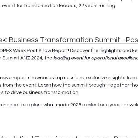
1 event for transformation leaders, 22 years running.
: Business Transformation Summit - Po
OPEX Week Post Show Report! Discover the highlights and k
n Summit ANZ 2024, the
leading event for operational excelle
sive report showcases top sessions, exclusive insights from 
s from the event. Learn how the summit brought together tho
s to drive business transformation.
r chance to explore what made 2025 a milestone year - down