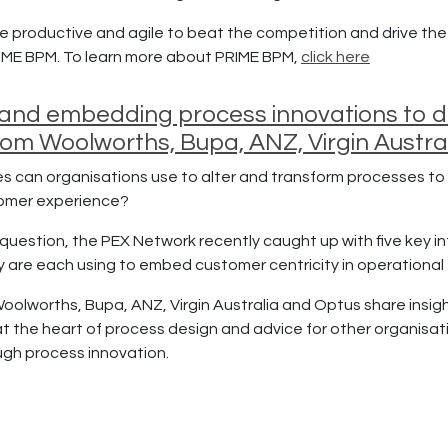
e productive and agile to beat the competition and drive the
IME BPM. To learn more about PRIME BPM,
click here
and embedding process innovations to dri
from Woolworths, Bupa, ANZ, Virgin Austra
s can organisations use to alter and transform processes to 
tomer experience?
question, the PEX Network recently caught up with five key in
y are each using to embed customer centricity in operational
Woolworths, Bupa, ANZ, Virgin Australia and Optus share insig
t the heart of process design and advice for other organisat
ough process innovation.