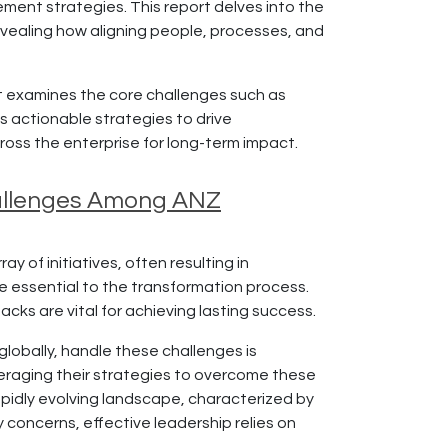
ent strategies. This report delves into the
evealing how aligning people, processes, and
it examines the core challenges such as
s actionable strategies to drive
ross the enterprise for long-term impact.
Challenges Among ANZ
 of initiatives, often resulting in
re essential to the transformation process.
cks are vital for achieving lasting success.
lobally, handle these challenges is
everaging their strategies to overcome these
apidly evolving landscape, characterized by
 concerns, effective leadership relies on