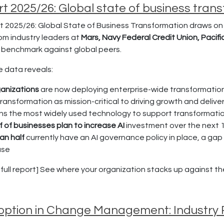
t 2025/26: Global state of business tran
 2025/26: Global State of Business Transformation draws on 
rom industry leaders at
Mars, Navy Federal Credit Union, Pacifi
r benchmark against global peers.
e data reveals:
anizations
are now deploying enterprise-wide transformatio
transformation as mission-critical to driving growth and delive
ns the most widely used technology to support transformati
f of businesses plan to increase AI
investment over the next 
han half
currently have an AI governance policy in place, a ga
use
ull report] See where your organization stacks up against the 
doption in Change Management: Industry