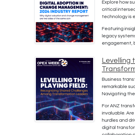
Explore how su
critical inter
technology is 
Featuring insi
legacy systems
engagement, bu
Levelling
Transfor
Business transf
remarkable succ
Navigating thes
For ANZ transf
invaluable. Are
hurdles and dri
digital transfo
collaboration a