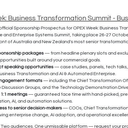
: Business Transformation Summit - Bu
fficial Sponsorship Prospectus for OPEX Week: Business Tra
ure and Enterprise Systems Summit, taking place 26-27 Octobe
front of Australia and New Zealand's most senior transformat
sponsorship packages
— from headline plenary slots and excl
pportunities built around your commercial goals.
ct speaking opportunities
— case studies, panels, tech talks
usiness Transformation and AI & Automated Enterprise.
engagement formats
— including the Chief Transformation Of
e Discussion Groups, and the Technology Demonstration Drive
 1:1 meetings
— guaranteed face time with hand-picked, pre-q
tion, AI, and automation solutions.
ess to senior decision-makers
— COOs, Chief Transformation 
iving enterprise change, AI adoption, and operational excelle
 Two audiences. One unmissable platform — request your pr