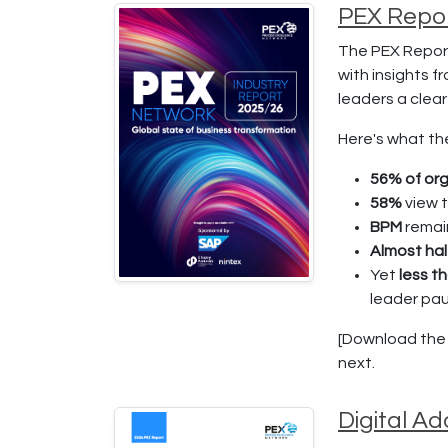
PEX Repor
The PEX Report
with insights f
leaders a clea
Here's what th
56% of org
58%
view 
BPM
remai
Almost hal
Yet
less t
leader pa
[Download the f
next.
Digital A