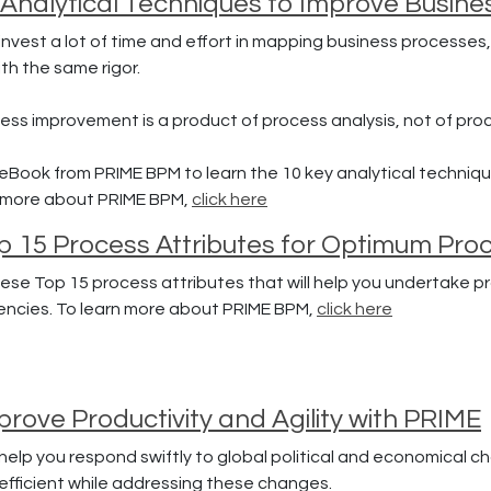
 Analytical Techniques to Improve Busin
nvest a lot of time and effort in mapping business processes,
h the same rigor.
ss improvement is a product of process analysis, not of pro
eBook from PRIME BPM to learn the 10 key analytical techniqu
n more about PRIME BPM,
click here
p 15 Process Attributes for Optimum Proc
ese Top 15 process attributes that will help you undertake p
ciencies. To learn more about PRIME BPM,
click here
rove Productivity and Agility with PRIME
l help you respond swiftly to global political and economical 
 efficient while addressing these changes.