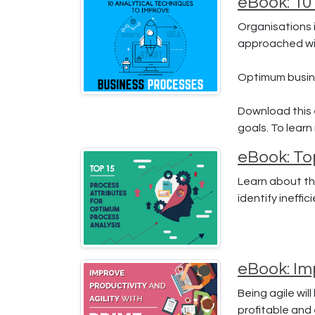
eBook: 10
Organisations i
approached wit
Optimum busine
Download this 
goals. To lear
eBook: To
Learn about th
identify ineffi
eBook: Imp
Being agile wil
profitable and