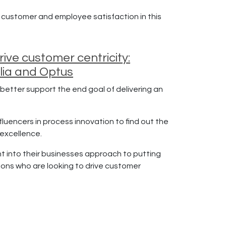
 customer and employee satisfaction in this
ve customer centricity:
lia and Optus
better support the end goal of delivering an
fluencers in process innovation to find out the
 excellence.
ht into their businesses approach to putting
ions who are looking to drive customer