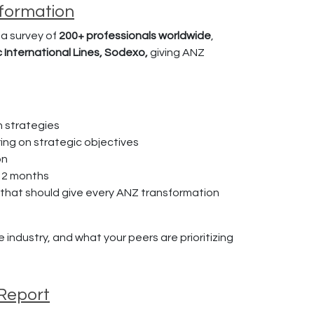
sformation
a survey of
200+ professionals worldwide
,
c International Lines, Sodexo,
giving ANZ
n strategies
ring on strategic objectives
on
12 months
p that should give every ANZ transformation
industry, and what your peers are prioritizing
 Report