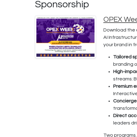
Sponsorship
OPEX Week
Download the o
AI Infrastruct
your brand in 
Tailored 
branding o
High-impa
streams: B
Premium 
Interactiv
Concierge
transforma
Direct acc
leaders dr
Two programs.