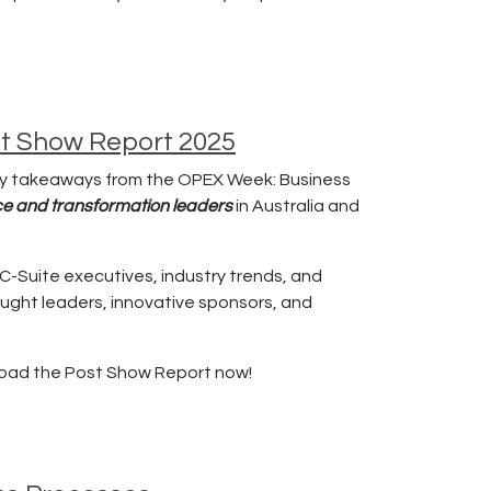
st Show Report 2025
ey takeaways from the OPEX Week: Business
nce and transformation leaders
in Australia and
C-Suite executives, industry trends, and
ught leaders, innovative sponsors, and
load the Post Show Report now!