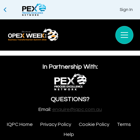
Sign In
In Partnership With:
QUESTIONS?
Email:
enquire@iqpc.com.au
IQPC Home
Privacy Policy
Cookie Policy
Terms
Help