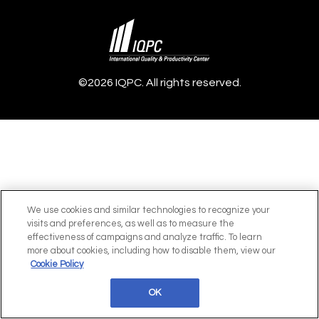
©2026 IQPC. All rights reserved.
We use cookies and similar technologies to recognize your
visits and preferences, as well as to measure the
effectiveness of campaigns and analyze traffic. To learn
more about cookies, including how to disable them, view our
Cookie Policy
OK