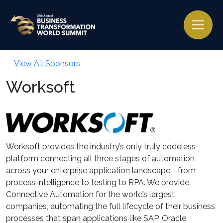
View All Sponsors
Worksoft
Worksoft provides the industry’s only truly codeless
platform connecting all three stages of automation
across your enterprise application landscape—from
process intelligence to testing to RPA. We provide
Connective Automation for the world’s largest
companies, automating the full lifecycle of their business
processes that span applications like SAP, Oracle,