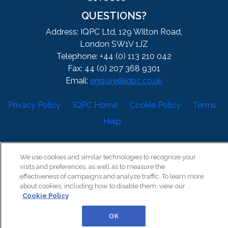
QUESTIONS?
Address: IQPC Ltd, 129 Wilton Road,
London SW1V 1JZ
Telephone: +44 (0) 113 210 042
Fax: 44 (0) 207 368 9301
Email:
enquire@iqpc.co.uk
Privacy Policy
IQPC Home
Cookie Policy
Terms
Help
We use cookies and similar technologies to recognize your
visits and preferences, as well as to measure the
effectiveness of campaigns and analyze traffic. To learn more
about cookies, including how to disable them, view our
©2026 IQPC. All rights reserved.
Cookie Policy
OK