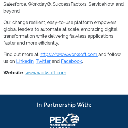
Salesforce, Workday®, SuccessFactors, ServiceNow, and
beyond.
Our change resilient, easy-to-use platform empowers
global leaders to automate at scale, embracing digital
transformation while delivering flawless applications
faster and more efficiently.
Find out more at
https://www.worksoft.com
and follow
us on
LinkedIn
,
Twitter
and
Facebook
.
Website:
www.worksoft.com
In Partnership With: