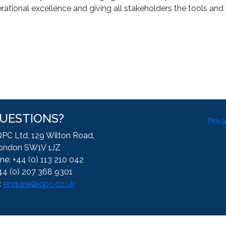
ational excellence and giving all stakeholders the tools and 
UESTIONS?
Priv
QPC Ltd, 129 Wilton Road,
ondon SW1V 1JZ
ne: +44 (0) 113 210 042
44 (0) 207 368 9301
:
enquire@iqpc.co.uk