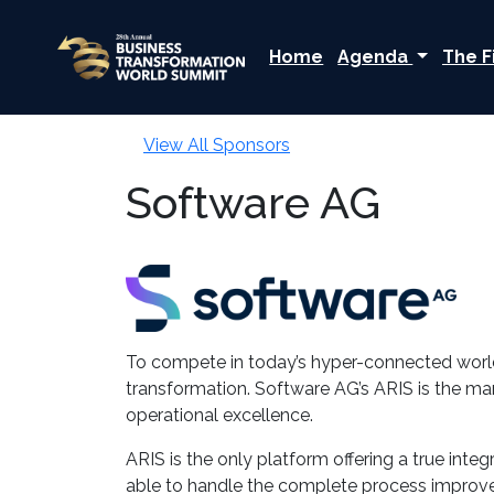
Home
Agenda
The F
View All Sponsors
Software AG
To compete in today’s hyper-connected world,
transformation. Software AG’s ARIS is the ma
operational excellence.
ARIS is the only platform offering a true in
able to handle the complete process improve