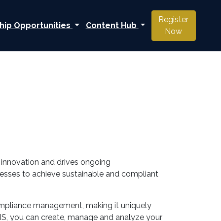
Register
hip Opportunities
Content Hub
Now
s innovation and drives ongoing
nesses to achieve sustainable and compliant
 compliance management, making it uniquely
IS, you can create, manage and analyze your