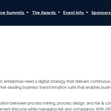
ive Summits
The Awards
Event Info
Sponsors
 enterprises need a digital strategy that delivers continuou
rket-leading business transformation suite that enables busi
tegration between process mining, process design, and risk &
ment lifecycle while managing risk and compliance. With AR