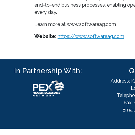
end-to-end business processes, enabling oper
every day.
Learn more at www.softwareag.com
Website:
https://www.softwareag.com
In Partnership With:
Q
Address: I
L
Telepho
Fax: 
Email