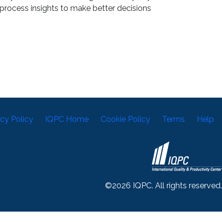
process insights to make better decisions
acy Policy
IQPC Home
Cookie Policy
Terms
Help
©2026 IQPC. All rights reserved.