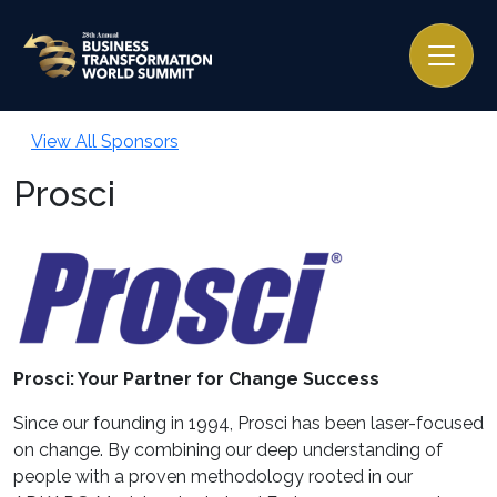
View All Sponsors
Prosci
Prosci: Your Partner for Change Success
Since our founding in 1994, Prosci has been laser-focused
on change. By combining our deep understanding of
people with a proven methodology rooted in our