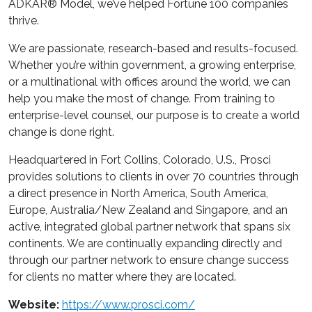
ADKAR® Model, we’ve helped Fortune 100 companies
thrive.
We are passionate, research-based and results-focused.
Whether you’re within government, a growing enterprise,
or a multinational with offices around the world, we can
help you make the most of change. From training to
enterprise-level counsel, our purpose is to create a world
change is done right.
Headquartered in Fort Collins, Colorado, U.S., Prosci
provides solutions to clients in over 70 countries through
a direct presence in North America, South America,
Europe, Australia/New Zealand and Singapore, and an
active, integrated global partner network that spans six
continents. We are continually expanding directly and
through our partner network to ensure change success
for clients no matter where they are located.
Website:
https://www.prosci.com/