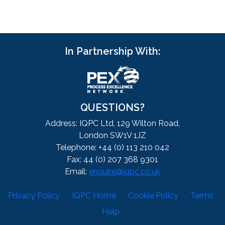
In Partnership With:
QUESTIONS?
Address: IQPC Ltd, 129 Wilton Road,
London SW1V 1JZ
Telephone: +44 (0) 113 210 042
Fax: 44 (0) 207 368 9301
Email:
enquire@iqpc.co.uk
Privacy Policy
IQPC Home
Cookie Policy
Terms
Help