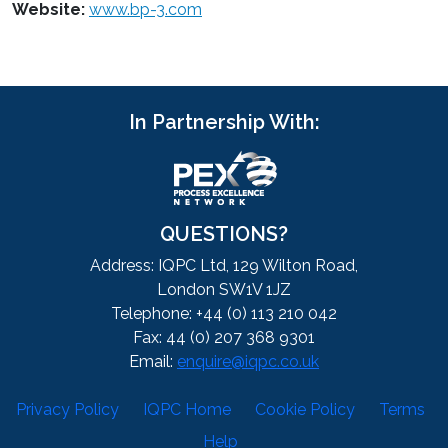
Website:
www.bp-3.com
In Partnership With:
QUESTIONS?
Address: IQPC Ltd, 129 Wilton Road,
London SW1V 1JZ
Telephone: +44 (0) 113 210 042
Fax: 44 (0) 207 368 9301
Email:
enquire@iqpc.co.uk
Privacy Policy
IQPC Home
Cookie Policy
Terms
Help