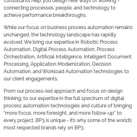
consultants help you design new ways of working -
connecting processes, people, and technology to
achieve performance breakthroughs.
While our focus on business process automation remains
unchanged, the technology landscape has rapidly
evolved. We bring our expertise in Robotic Process
Automation, Digital Process Automation, Process
Orchestration, Artificial Intelligence, Intelligent Document
Processing, Application Modernization, Decision
Automation, and Workload Automation technologies to
our client engagements.
From our process-led approach and focus on design
thinking, to our expertise in the full spectrum of digital
process automation technologies and culture of bringing
“more focus, more foresight, and more follow-up” to
every project, BP3 is unique - it’s why some of the world’s
most respected brands rely on BP3.