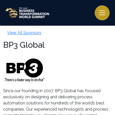
View All Sponsors
BP3 Global
Since our founding in 2007, BP3 Global has focused
exclusively on designing and delivering process
automation solutions for hundreds of the world’s best
companies. Our experienced technologists and process