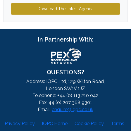
Download The Latest Agenda
In Partnership With:
QUESTIONS?
Address: IQPC Ltd, 129 Wilton Road,
London SW1V 1JZ
Telephone: +44 (0) 113 210 042
Fax: 44 (0) 207 368 9301
Email:
enquire@iqpc.co.uk
Privacy Policy
IQPC Home
Cookie Policy
Terms