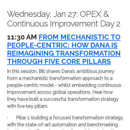
Wednesday, Jan 27: OPEX &
Continuous Improvement Day 2
11:30 AM
FROM MECHANISTIC TO
PEOPLE-CENTRIC: HOW DANA IS
REIMAGINING TRANSFORMATION
THROUGH FIVE CORE PILLARS
In this session, Bill shares Dana’s ambitious journey
from a mechanistic transformation approach to a
people-centric model - whilst embedding continuous
improvement across global operations. Hear how
they have built a successful transformation strategy
with five key pillars:
· Pillar 1: building a focused transformation strategy
with the state-of-art automation and benchmarking