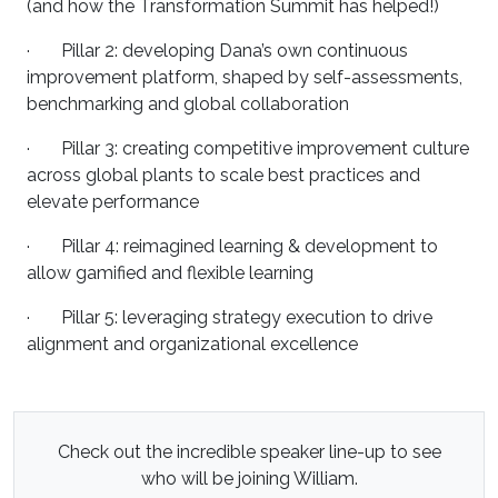
(and how the Transformation Summit has helped!)
· Pillar 2: developing Dana’s own continuous
improvement platform, shaped by self-assessments,
benchmarking and global collaboration
· Pillar 3: creating competitive improvement culture
across global plants to scale best practices and
elevate performance
· Pillar 4: reimagined learning & development to
allow gamified and flexible learning
· Pillar 5: leveraging strategy execution to drive
alignment and organizational excellence
Check out the incredible speaker line-up to see
who will be joining William.