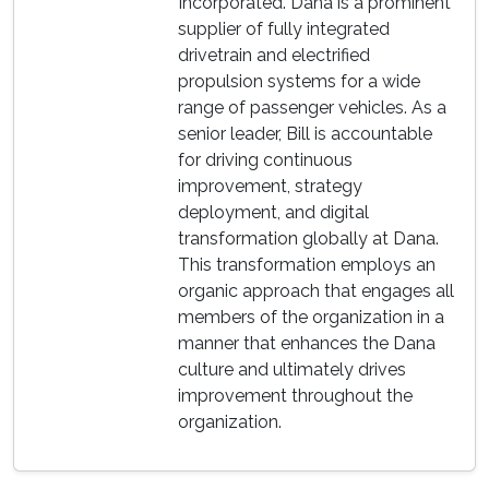
Incorporated. Dana is a prominent
supplier of fully integrated
drivetrain and electrified
propulsion systems for a wide
range of passenger vehicles. As a
senior leader, Bill is accountable
for driving continuous
improvement, strategy
deployment, and digital
transformation globally at Dana.
This transformation employs an
organic approach that engages all
members of the organization in a
manner that enhances the Dana
culture and ultimately drives
improvement throughout the
organization.