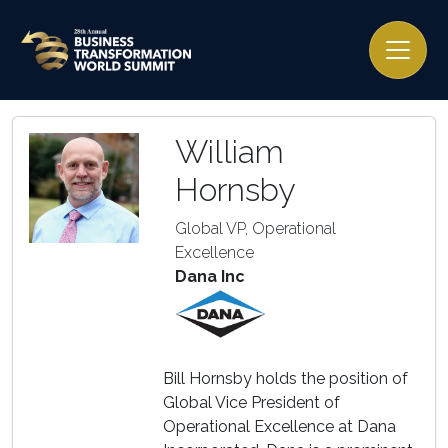
William
Hornsby
Global VP, Operational
Excellence
Dana Inc
Bill Hornsby holds the position of
Global Vice President of
Operational Excellence at Dana