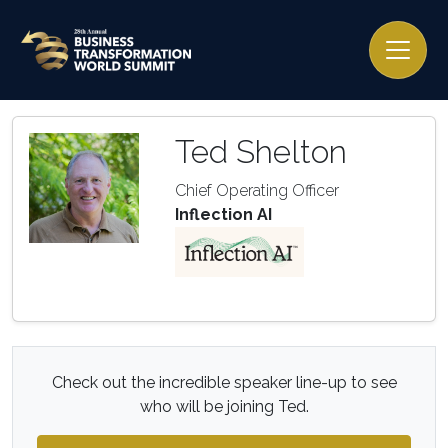
Ted Shelton
Chief Operating Officer
Inflection AI
Check out the incredible speaker line-up to see
who will be joining Ted.