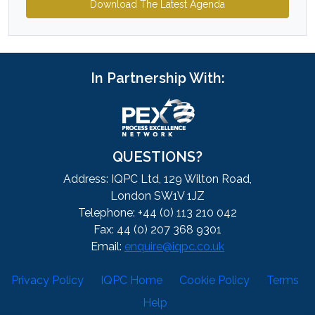
Download The Latest Agenda
In Partnership With:
QUESTIONS?
Address: IQPC Ltd, 129 Wilton Road,
London SW1V 1JZ
Telephone: +44 (0) 113 210 042
Fax: 44 (0) 207 368 9301
Email:
enquire@iqpc.co.uk
Privacy Policy
IQPC Home
Cookie Policy
Terms
Help