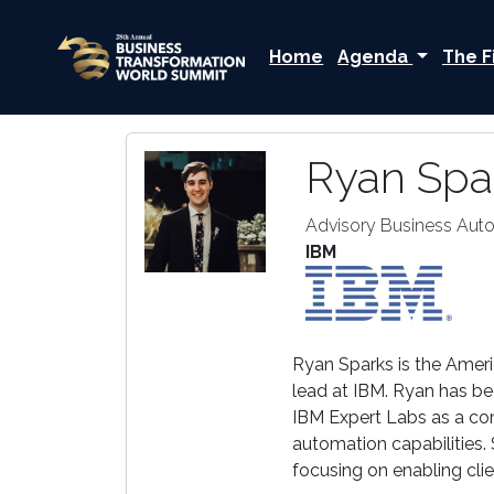
Home
Agenda
The F
Ryan Spa
Advisory Business Aut
IBM
Ryan Sparks is the Amer
lead at IBM. Ryan has be
IBM Expert Labs as a co
automation capabilities.
focusing on enabling cli