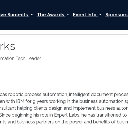
ive Summits
The Awards
Event Info
Sponsors
rks
omation Tech Leader
icas robotic process automation, intelligent document proce
en with IBM for 9 years working in the business automation sp
nsultant helping clients design and implement business auto
 Since beginning his role in Expert Labs, he has transitioned
ents and business partners on the power and benefits of busi