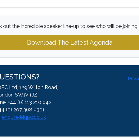
 out the incredible speaker line-up to see who will be joining
Download The Latest Agenda
UESTIONS?
Priv
QPC Ltd, 129 Wilton Road,
ondon SW1V 1JZ
ne: +44 (0) 113 210 042
44 (0) 207 368 9301
:
enquire@iqpc.co.uk