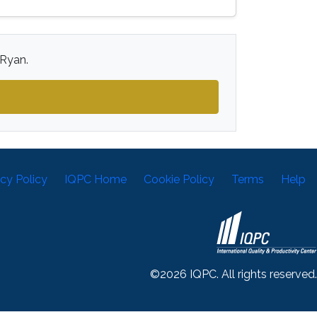
 Ryan.
acy Policy
IQPC Home
Cookie Policy
Terms
Help
©2026 IQPC. All rights reserved.