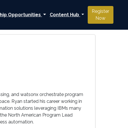
Register
hip Opportunities
Content Hub
Now
ssing, and watsonx orchestrate program
ace. Ryan started his career working in
mation solutions leveraging IBMs many
 to the North American Program Lead
ness automation.