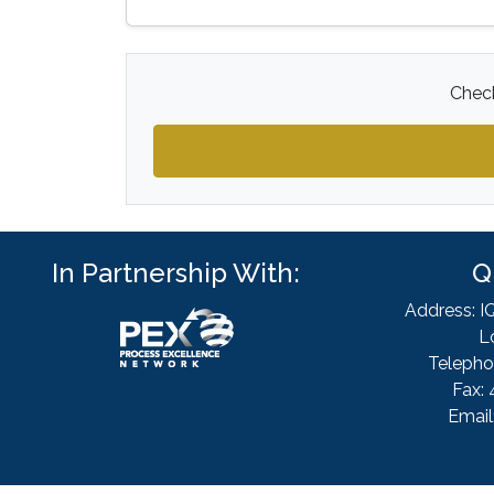
Check
In Partnership With:
Q
Address: I
L
Telepho
Fax: 
Email