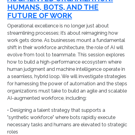
HUMANS, BOTS, AND THE
FUTURE OF WORK
Operational excellence is no longer just about
streamlining processes; it’s about reimagining how
work gets done. As businesses mount a fundamental
shift in their workforce architecture, the role of AI will
evolve from tool to teammate. This session explores
how to build a high-performance ecosystem where
human judgment and machine intelligence operate in
a seamless, hybrid loop. We will investigate strategies
for harnessing the power of automation and the steps
organizations must take to build an agile and scalable
AI-augmented workforce, including:
• Designing a talent strategy that supports a
"synthetic workforce" where bots rapidly execute
necessary tasks and humans are elevated to strategic
roles