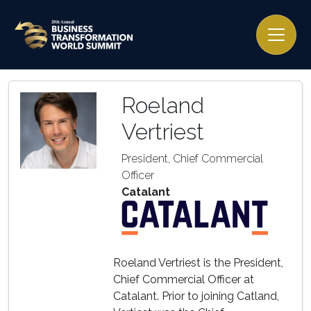
Roeland
Vertriest
President, Chief Commercial
Officer
Catalant
Roeland Vertriest is the President,
Chief Commercial Officer at
Catalant. Prior to joining Catland,