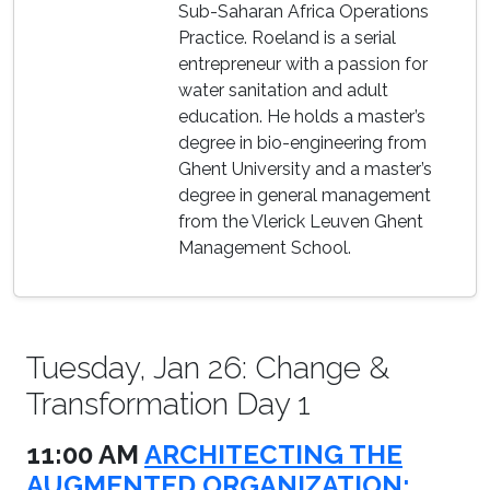
Sub-Saharan Africa Operations
Practice. Roeland is a serial
entrepreneur with a passion for
water sanitation and adult
education. He holds a master’s
degree in bio-engineering from
Ghent University and a master’s
degree in general management
from the Vlerick Leuven Ghent
Management School.
Tuesday, Jan 26: Change &
Transformation Day 1
11:00 AM
ARCHITECTING THE
AUGMENTED ORGANIZATION: