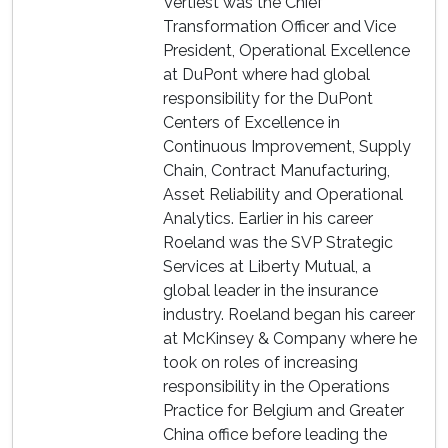
Vertiest was the Chief
Transformation Officer and Vice
President, Operational Excellence
at DuPont where had global
responsibility for the DuPont
Centers of Excellence in
Continuous Improvement, Supply
Chain, Contract Manufacturing,
Asset Reliability and Operational
Analytics. Earlier in his career
Roeland was the SVP Strategic
Services at Liberty Mutual, a
global leader in the insurance
industry. Roeland began his career
at McKinsey & Company where he
took on roles of increasing
responsibility in the Operations
Practice for Belgium and Greater
China office before leading the