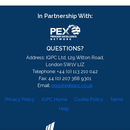
In Partnership With:
QUESTIONS?
Address: IQPC Ltd, 129 Wilton Road,
London SW1V 1JZ
Telephone: +44 (0) 113 210 042
Fax: 44 (0) 207 368 9301
Email:
enquire@iqpc.co.uk
Privacy Policy
IQPC Home
Cookie Policy
Terms
Help