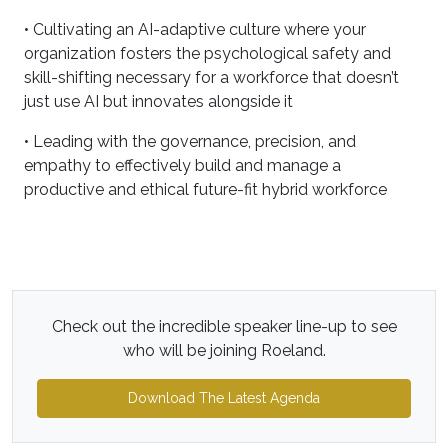
• Cultivating an AI-adaptive culture where your
organization fosters the psychological safety and
skill-shifting necessary for a workforce that doesn’t
just use AI but innovates alongside it
• Leading with the governance, precision, and
empathy to effectively build and manage a
productive and ethical future-fit hybrid workforce
Check out the incredible speaker line-up to see
who will be joining Roeland.
Download The Latest Agenda