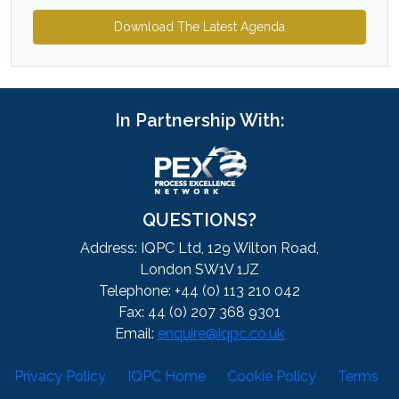
Download The Latest Agenda
In Partnership With:
QUESTIONS?
Address: IQPC Ltd, 129 Wilton Road,
London SW1V 1JZ
Telephone: +44 (0) 113 210 042
Fax: 44 (0) 207 368 9301
Email:
enquire@iqpc.co.uk
Privacy Policy
IQPC Home
Cookie Policy
Terms