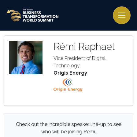
Rémi Raphael
Vice President of Digital
Technology
Origis Energy
Check out the incredible speaker line-up to see
who will be joining Rémi.