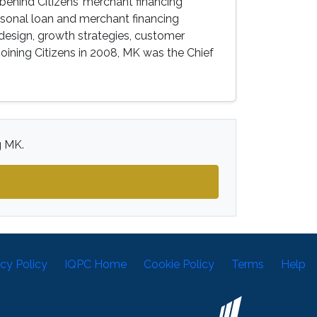
behind Citizens’ merchant financing
sonal loan and merchant financing
design, growth strategies, customer
 joining Citizens in 2008, MK was the Chief
g MK.
acy Policy
IQPC Home
Cookie Policy
Terms
Help