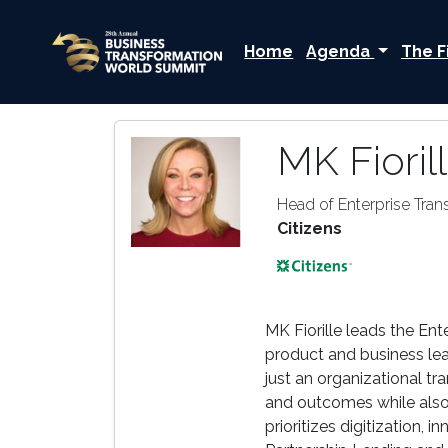
Home
Agenda
The F
MK Fioril
Head of Enterprise Tran
Citizens
MK Fiorille leads the Ent
product and business lead
just an organizational tr
and outcomes while also 
prioritizes digitization,