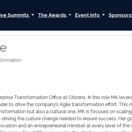
ive Summits
The Awards
Event Info
Sponsors
le
sformation
erprise Transformation Office at Citizens. In this role MK leve
er to drive the company’s Agile transformation effort. This mul
ansformation but also a cultural one. MK is focused on scaling
driving the culture change needed to ensure success. Her goa
 innovation and an entrepreneurial mindset at every level of th