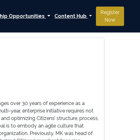
Register
hip Opportunities
Content Hub
Now
rages over 30 years of experience as a
ti-year, enterprise initiative requires not
 and optimizing Citizens’ structure, process,
l is to embody an agile culture that
e organization. Previously, MK was head of