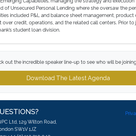
Emerging Capabilities, managing the strategy and execution 
ead of Unsecured Personal Lending where she oversaw the per
lities included P&L and balance sheet management, product 
 over credit, operations, and the related call centers. Prior to
bank’s student loan division.
k out the incredible speaker line-up to see who will be joinin
Download The Latest Agenda
UESTIONS?
Priv
QPC Ltd, 129 Wilton Road,
ondon SW1V 1JZ