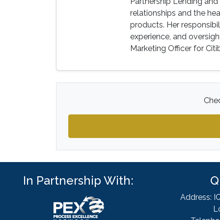
Partnership Lending and 
relationships and the h
products. Her responsibi
experience, and oversight
Marketing Officer for Citi
Chec
In Partnership With:
Q
Address: I
L