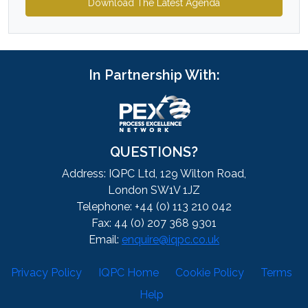
Download The Latest Agenda
In Partnership With:
QUESTIONS?
Address: IQPC Ltd, 129 Wilton Road,
London SW1V 1JZ
Telephone: +44 (0) 113 210 042
Fax: 44 (0) 207 368 9301
Email:
enquire@iqpc.co.uk
Privacy Policy
IQPC Home
Cookie Policy
Terms
Help