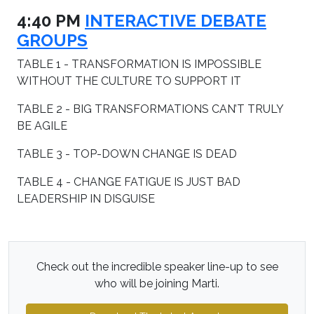
4:40 PM
INTERACTIVE DEBATE
GROUPS
TABLE 1 - TRANSFORMATION IS IMPOSSIBLE
WITHOUT THE CULTURE TO SUPPORT IT
TABLE 2 - BIG TRANSFORMATIONS CAN’T TRULY
BE AGILE
TABLE 3 - TOP-DOWN CHANGE IS DEAD
TABLE 4 - CHANGE FATIGUE IS JUST BAD
LEADERSHIP IN DISGUISE
Check out the incredible speaker line-up to see
who will be joining Marti.