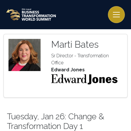
Marti Bates
Sr Director - Transformation
Office
Edward Jones
Tuesday, Jan 26: Change &
Transformation Day 1