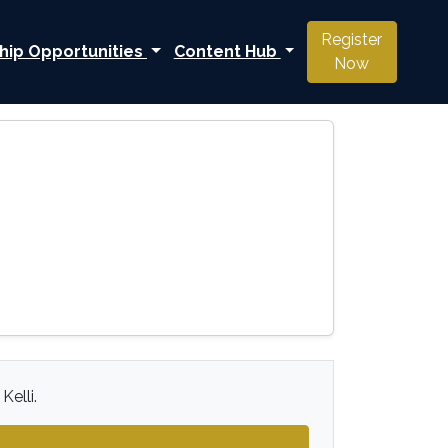
Register
hip Opportunities
Content Hub
Now
Kelli.