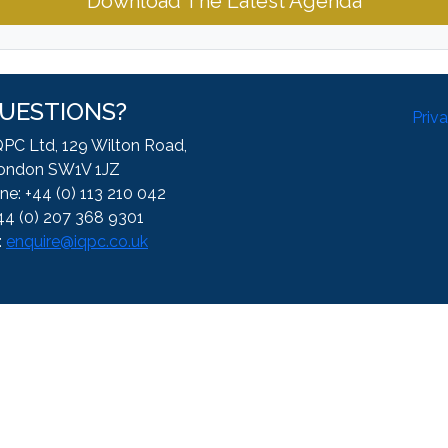
Download The Latest Agenda
UESTIONS?
Priv
QPC Ltd, 129 Wilton Road,
ondon SW1V 1JZ
ne: +44 (0) 113 210 042
44 (0) 207 368 9301
:
enquire@iqpc.co.uk