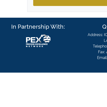
In Partnership With:
Q
Address: I
L
Telepho
Fax: 
Email