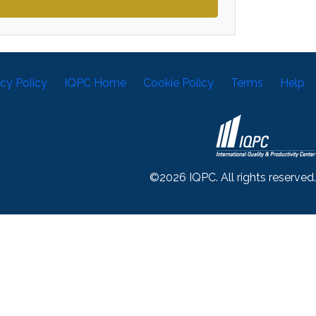
acy Policy
IQPC Home
Cookie Policy
Terms
Help
©2026 IQPC. All rights reserved.