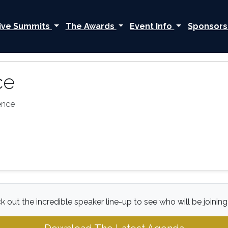
ive Summits
The Awards
Event Info
Sponsors
ce
ence
 out the incredible speaker line-up to see who will be joining 