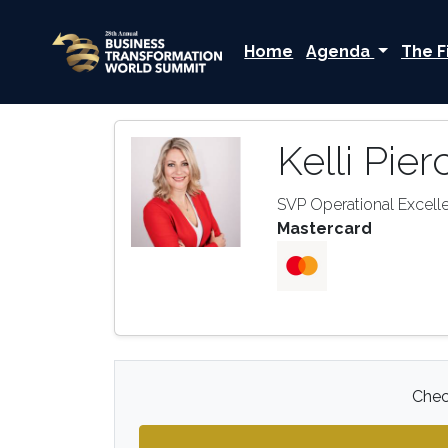
Home
Agenda
The F
Kelli Pier
SVP Operational Excell
Mastercard
Check