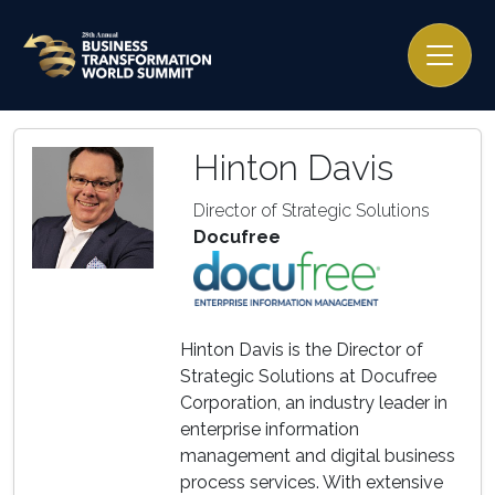
Hinton Davis
Director of Strategic Solutions
Docufree
Hinton Davis is the Director of
Strategic Solutions at Docufree
Corporation, an industry leader in
enterprise information
management and digital business
process services. With extensive