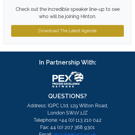
Check out the incredible speaker line-up to see
who will be joining Hinton.
Download The Latest Agenda
In Partnership With:
QUESTIONS?
Address: IQPC Ltd, 129 Wilton Road,
London SW1V 1JZ
Telephone: +44 (0) 113 210 042
Fax: 44 (0) 207 368 9301
Email:
enquire@iqpc.co.uk