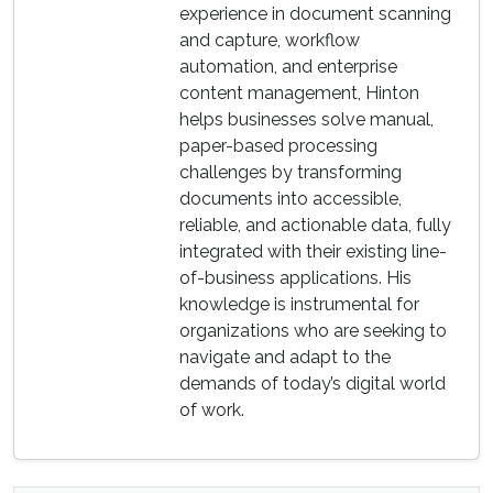
experience in document scanning
and capture, workflow
automation, and enterprise
content management, Hinton
helps businesses solve manual,
paper-based processing
challenges by transforming
documents into accessible,
reliable, and actionable data, fully
integrated with their existing line-
of-business applications. His
knowledge is instrumental for
organizations who are seeking to
navigate and adapt to the
demands of today’s digital world
of work.