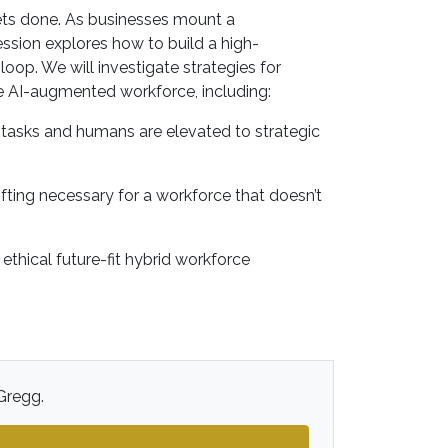
gets done. As businesses mount a
ession explores how to build a high-
p. We will investigate strategies for
e AI-augmented workforce, including:
y tasks and humans are elevated to strategic
ifting necessary for a workforce that doesn’t
thical future-fit hybrid workforce
 Gregg.