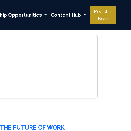
Register
hip Opportunities
Content Hub
Now
 THE FUTURE OF WORK