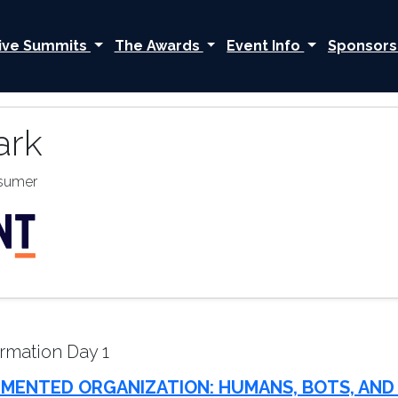
ive Summits
The Awards
Event Info
Sponsors
ark
nsumer
rmation Day 1
MENTED ORGANIZATION: HUMANS, BOTS, AND