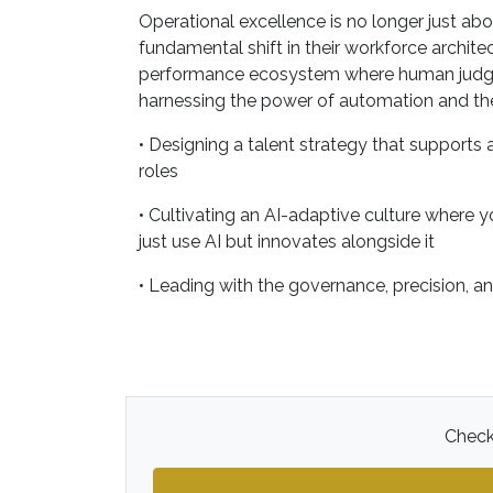
Operational excellence is no longer just ab
fundamental shift in their workforce archite
performance ecosystem where human judgment
harnessing the power of automation and the
• Designing a talent strategy that supports
roles
• Cultivating an AI-adaptive culture where y
just use AI but innovates alongside it
• Leading with the governance, precision, a
Check 