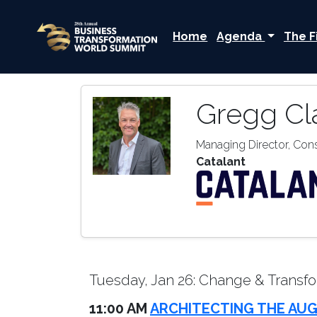
Home
Agenda
The F
Gregg Cl
Managing Director, Co
Catalant
Tuesday, Jan 26: Change & Transfo
11:00 AM
ARCHITECTING THE AUG