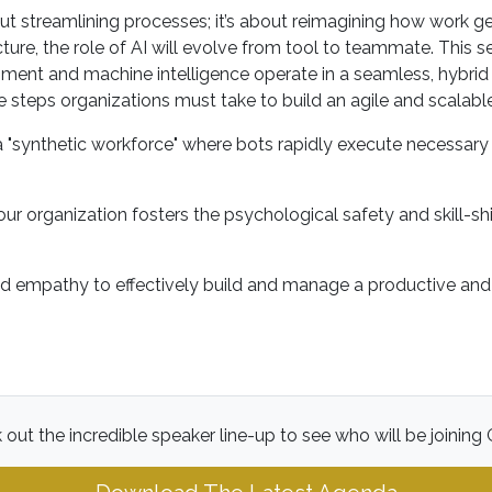
out streamlining processes; it’s about reimagining how work 
cture, the role of AI will evolve from tool to teammate. This s
 and machine intelligence operate in a seamless, hybrid loo
 steps organizations must take to build an agile and scalabl
 a "synthetic workforce" where bots rapidly execute necessar
our organization fosters the psychological safety and skill-sh
nd empathy to effectively build and manage a productive and e
out the incredible speaker line-up to see who will be joining