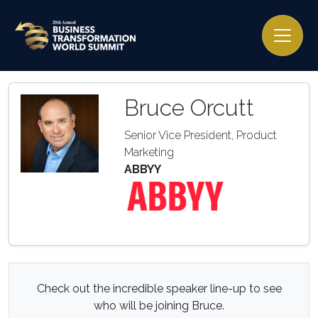
Bruce Orcutt
Senior Vice President, Product
Marketing
ABBYY
Check out the incredible speaker line-up to see
who will be joining Bruce.