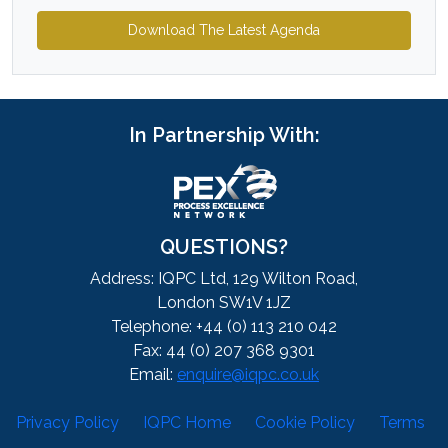
Download The Latest Agenda
In Partnership With:
QUESTIONS?
Address: IQPC Ltd, 129 Wilton Road,
London SW1V 1JZ
Telephone: +44 (0) 113 210 042
Fax: 44 (0) 207 368 9301
Email:
enquire@iqpc.co.uk
Privacy Policy
IQPC Home
Cookie Policy
Terms