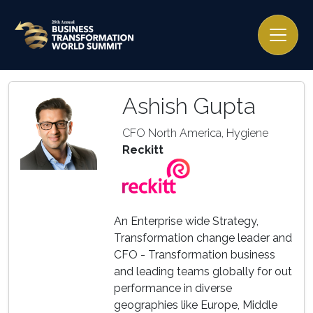
Ashish Gupta
CFO North America, Hygiene
Reckitt
An Enterprise wide Strategy,
Transformation change leader and
CFO - Transformation business
and leading teams globally for out
performance in diverse
geographies like Europe, Middle