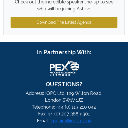
Check out the incredible speaker line-up to see
who will be joining Ashish.
Download The Latest Agenda
In Partnership With:
QUESTIONS?
Address: IQPC Ltd, 129 Wilton Road,
London SW1V 1JZ
Telephone: +44 (0) 113 210 042
Fax: 44 (0) 207 368 9301
Email:
enquire@iqpc.co.uk