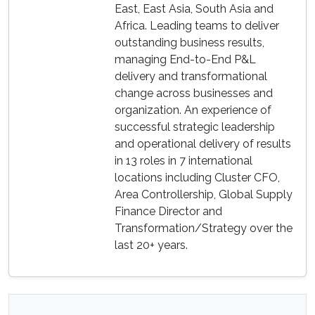
East, East Asia, South Asia and
Africa. Leading teams to deliver
outstanding business results,
managing End-to-End P&L
delivery and transformational
change across businesses and
organization. An experience of
successful strategic leadership
and operational delivery of results
in 13 roles in 7 international
locations including Cluster CFO,
Area Controllership, Global Supply
Finance Director and
Transformation/Strategy over the
last 20+ years.