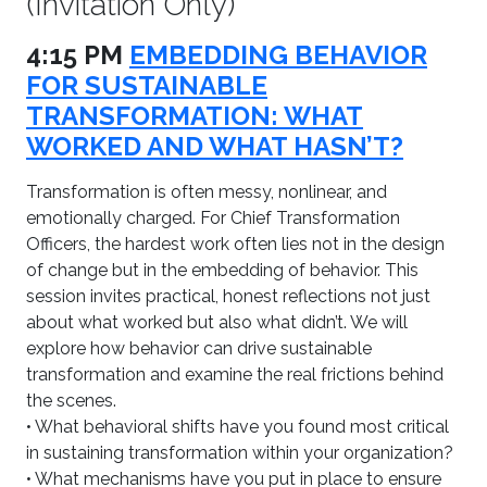
(Invitation Only)
4:15 PM
EMBEDDING BEHAVIOR
FOR SUSTAINABLE
TRANSFORMATION: WHAT
WORKED AND WHAT HASN’T?
Transformation is often messy, nonlinear, and
emotionally charged. For Chief Transformation
Officers, the hardest work often lies not in the design
of change but in the embedding of behavior. This
session invites practical, honest reflections not just
about what worked but also what didn’t. We will
explore how behavior can drive sustainable
transformation and examine the real frictions behind
the scenes.
• What behavioral shifts have you found most critical
in sustaining transformation within your organization?
• What mechanisms have you put in place to ensure