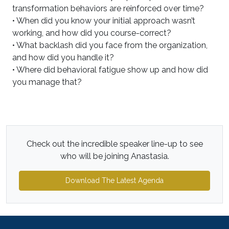
transformation behaviors are reinforced over time?
• When did you know your initial approach wasn’t
working, and how did you course-correct?
• What backlash did you face from the organization,
and how did you handle it?
• Where did behavioral fatigue show up and how did
you manage that?
Check out the incredible speaker line-up to see
who will be joining Anastasia.
Download The Latest Agenda