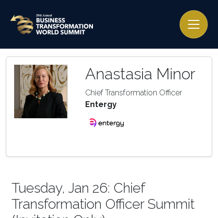
Anastasia Minor
Chief Transformation Officer
Entergy
Tuesday, Jan 26: Chief
Transformation Officer Summit