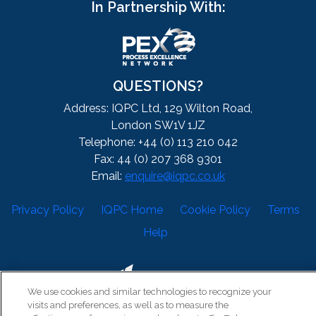
In Partnership With:
QUESTIONS?
Address: IQPC Ltd, 129 Wilton Road,
London SW1V 1JZ
Telephone: +44 (0) 113 210 042
Fax: 44 (0) 207 368 9301
Email:
enquire@iqpc.co.uk
Privacy Policy
IQPC Home
Cookie Policy
Terms
Help
We use cookies and similar technologies to recognize your
visits and preferences, as well as to measure the