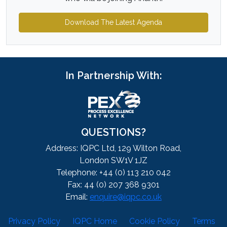
Download The Latest Agenda
In Partnership With:
QUESTIONS?
Address: IQPC Ltd, 129 Wilton Road,
London SW1V 1JZ
Telephone: +44 (0) 113 210 042
Fax: 44 (0) 207 368 9301
Email:
enquire@iqpc.co.uk
Privacy Policy
IQPC Home
Cookie Policy
Terms