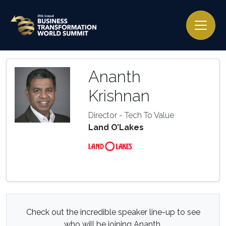
Ananth
Krishnan
Director - Tech To Value
Land O’Lakes
Check out the incredible speaker line-up to see
who will be joining Ananth.