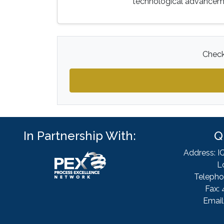
technological advanceme
Check
In Partnership With:
Q
Address: I
L
Telepho
Fax: 
Email