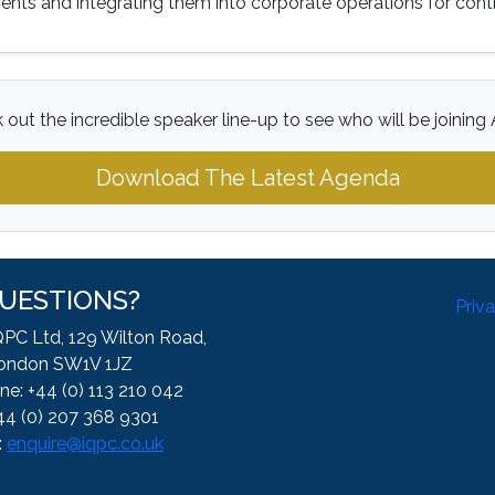
nts and integrating them into corporate operations for con
 out the incredible speaker line-up to see who will be joining 
Download The Latest Agenda
UESTIONS?
Priv
QPC Ltd, 129 Wilton Road,
ondon SW1V 1JZ
ne: +44 (0) 113 210 042
44 (0) 207 368 9301
:
enquire@iqpc.co.uk