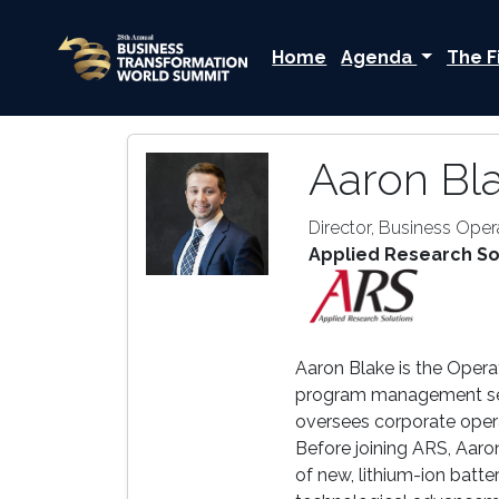
Home
Agenda
The F
Aaron Bl
Director, Business Oper
Applied Research So
Aaron Blake is the Opera
program management servi
oversees corporate oper
Before joining ARS, Aaro
of new, lithium-ion batt