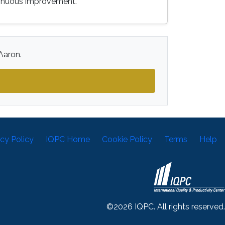
tinuous improvement.
Aaron.
acy Policy
IQPC Home
Cookie Policy
Terms
Help
©2026 IQPC. All rights reserved.