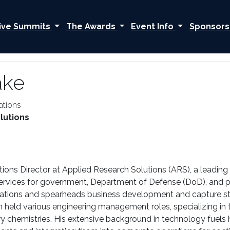
ive Summits
The Awards
Event Info
Sponsors
ake
ations
lutions
tions Director at Applied Research Solutions (ARS), a leading
ces for government, Department of Defense (DoD), and priva
ations and spearheads business development and capture stra
n held various engineering management roles, specializing i
ery chemistries. His extensive background in technology fue