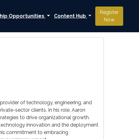
Register
hip Opportunities
Content Hub
Now
 provider of technology, engineering, and
te-sector clients. In his role, Aaron
tegies to drive organizational growth.
n technology innovation and the deployment
ls his commitment to embracing