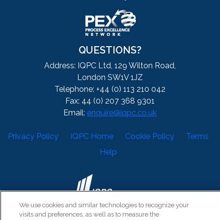
QUESTIONS?
Address: IQPC Ltd, 129 Wilton Road,
London SW1V 1JZ
Telephone: +44 (0) 113 210 042
Fax: 44 (0) 207 368 9301
Email:
enquire@iqpc.co.uk
Privacy Policy
IQPC Home
Cookie Policy
Terms
Help
We use cookies and similar technologies to recognize your
visits and preferences, as well as to measure the
©2026 IQPC. All rights reserved.