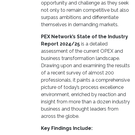
opportunity and challenge as they seek
not only to remain competitive but also
surpass ambitions and differentiate
themselves in demanding markets.
PEX Network’s State of the Industry
Report 2024/25
is a detailed
assessment of the current OPEX and
business transformation landscape.
Drawing upon and examining the results
of a recent survey of almost 200
professionals, it paints a comprehensive
picture of today’s process excellence
environment, enriched by reaction and
insight from more than a dozen industry
business and thought leaders from
across the globe.
Key Findings Include: