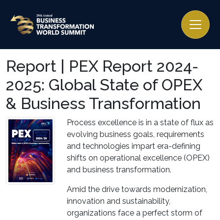
Report | PEX Report 2024-
2025: Global State of OPEX
& Business Transformation
Process excellence is in a state of flux as
evolving business goals, requirements
and technologies impart era-defining
shifts on operational excellence (OPEX)
and business transformation.
Amid the drive towards modernization,
innovation and sustainability,
organizations face a perfect storm of