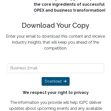
the core ingredients of successful
OPEX and business transformation!
Download Your Copy
Enter your email to download this content and receive
industry insights that will keep you ahead of the
competition.
Download
We respect your right to privacy
The information you provide will help IQPC deliver
updates about upcoming events and any available