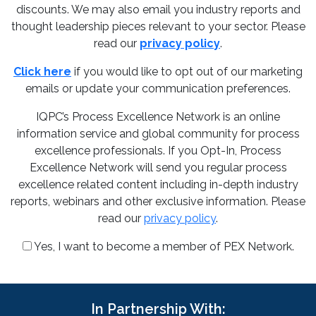
discounts. We may also email you industry reports and
thought leadership pieces relevant to your sector. Please
read our
privacy policy
.
Click here
if you would like to opt out of our marketing
emails or update your communication preferences.
IQPC’s Process Excellence Network is an online
information service and global community for process
excellence professionals. If you Opt-In, Process
Excellence Network will send you regular process
excellence related content including in-depth industry
reports, webinars and other exclusive information. Please
read our
privacy policy
.
Yes, I want to become a member of PEX Network.
In Partnership With: