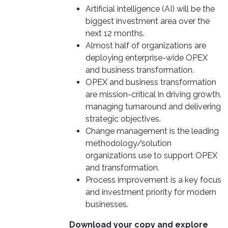
Artificial intelligence (AI) will be the
biggest investment area over the
next 12 months.
Almost half of organizations are
deploying enterprise-wide OPEX
and business transformation.
OPEX and business transformation
are mission-critical in driving growth,
managing turnaround and delivering
strategic objectives.
Change management is the leading
methodology/solution
organizations use to support OPEX
and transformation.
Process improvement is a key focus
and investment priority for modern
businesses.
Download your copy and explore