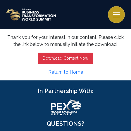
Thank you for your interest in our content. Please click
the link below to manually initiate the download.
Download Content Now
Return to Home
In Partnership With:
QUESTIONS?