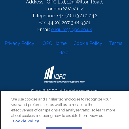
Address: IQPC Ltd, 129 Wilton Road,
London SW1V 1JZ
Telephone: +44 (0) 113 210 042
Fax: 44 (0) 207 368 9301
Email:
enquire@iqpc.co.uk
Privacy Policy
IQPC Home
Cookie Policy
Terms
Help
©2026 IQPC. All rights reserved.
We use cookies and similar technologies to recognize your
visits and preferences, as well as to measure the
effectiveness of campaigns and analyze traffic. To learn more
about cookies, including how to disable them, view our
Cookie Policy