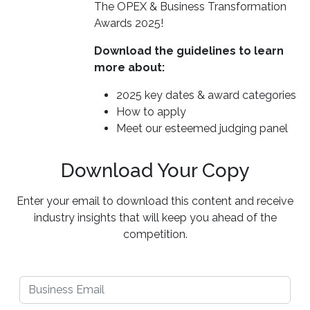
The OPEX & Business Transformation
Awards 2025!
Download the guidelines to learn
more about:
2025 key dates & award categories
How to apply
Meet our esteemed judging panel
Download Your Copy
Enter your email to download this content and receive
industry insights that will keep you ahead of the
competition.