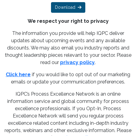
Download
We respect your right to privacy
The information you provide will help IQPC deliver
updates about upcoming events and any available
discounts. We may also email you industry reports and
thought leadership pieces relevant to your sector. Please
read our
privacy policy
.
Click here
if you would like to opt out of our marketing
emails or update your communication preferences.
IQPC’s Process Excellence Network is an online
information service and global community for process
excellence professionals. If you Opt-In, Process
Excellence Network will send you regular process
excellence related content including in-depth industry
reports, webinars and other exclusive information. Please