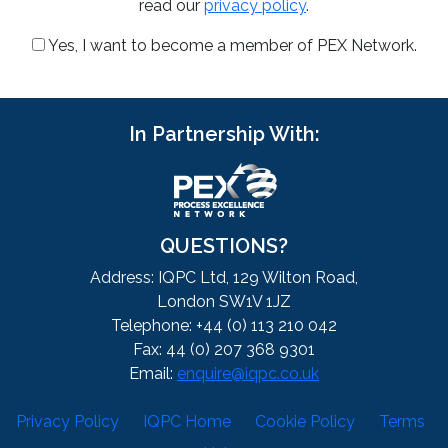
read our
privacy policy
.
Yes, I want to become a member of PEX Network.
In Partnership With:
QUESTIONS?
Address: IQPC Ltd, 129 Wilton Road,
London SW1V 1JZ
Telephone: +44 (0) 113 210 042
Fax: 44 (0) 207 368 9301
Email:
enquire@iqpc.co.uk
Privacy Policy
IQPC Home
Cookie Policy
Terms