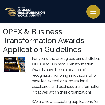
OPEX & Business
Transformation Awards
Application Guidelines
For years, the prestigious annual Global
OPEX and Business Transformation
Awards have been a beacon of
recognition, honoring innovators who
have led exceptional operational
excellence and business transformation
initiatives within their organizations.
We are now accepting applications for