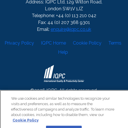
Address: IQPC Ltd, 129 Wilton Road,
London SW1V 1JZ
Telephone: +44 (0) 113 210 042
Fax: 44 (0) 207 368 9301
Email:
enquire@iqpc.co.uk
Privacy Policy
IQPC Home
Cookie Policy
Terms
Help
©2026 IQPC. All rights reserved.
We use cookies and similar technologies to recognize your
visits and preferences, as well as to measure the
effectiveness of campaigns and analyze traffic. To learn more
about cookies, including how to disable them, view our
Cookie Policy