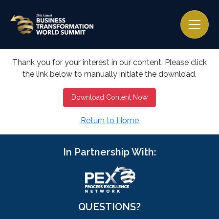
Thank you for your interest in our content. Please click
the link below to manually initiate the download.
Download Content Now
Return to Home
In Partnership With:
QUESTIONS?