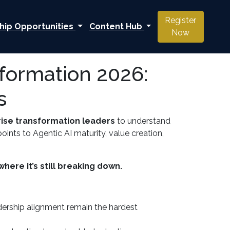
Register
hip Opportunities
Content Hub
Now
sformation 2026:
s
rise transformation leaders
to understand
ints to Agentic AI maturity, value creation,
here it’s still breaking down.
adership alignment remain the hardest