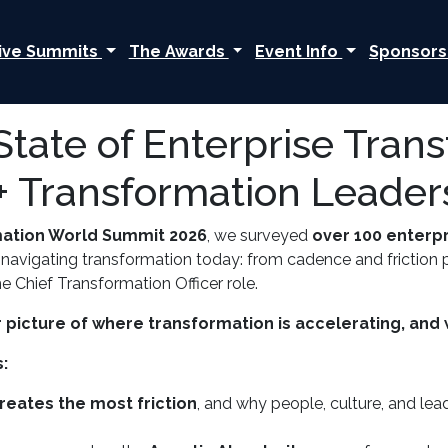
ive Summits
The Awards
Event Info
Sponsors
State of Enterprise Tran
+ Transformation Leader
mation World Summit 2026
, we surveyed
over 100 enterp
 navigating transformation today: from cadence and friction po
e Chief Transformation Officer role.
 picture of where transformation is accelerating, and w
:
reates the most friction
, and why people, culture, and le