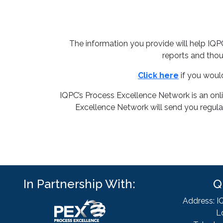
The information you provide will help IQ
reports and thou
Click here
if you woul
IQPC’s Process Excellence Network is an onl
Excellence Network will send you regular
In Partnership With:
Q
Address: I
L