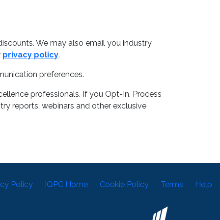
discounts. We may also email you industry
r
privacy policy
.
munication preferences.
llence professionals. If you Opt-In, Process
try reports, webinars and other exclusive
acy Policy
IQPC Home
Cookie Policy
Terms
Help