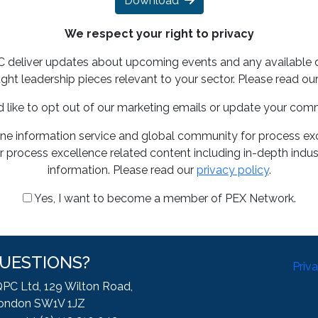
Download
We respect your right to privacy
PC deliver updates about upcoming events and any available 
ght leadership pieces relevant to your sector. Please read ou
d like to opt out of our marketing emails or update your com
ine information service and global community for process exce
 process excellence related content including in-depth indus
information. Please read our
privacy policy
.
Yes, I want to become a member of PEX Network.
UESTIONS?
Priv
QPC Ltd, 129 Wilton Road,
ondon SW1V 1JZ