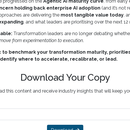
ve progressed on the
Agentic AI maturity curve
, from earl
ncern holding back enterprise AI adoption
(and it’s not 
pproaches are delivering the
most tangible value today
, 
 expanding
, and what leaders are prioritising over the next 1
able:
Transformation leaders are no longer debating whether
d move from experimentation to execution
.
 to benchmark your transformation maturity, priorities
identify where to accelerate, recalibrate, or lead.
Download Your Copy
d this content and receive industry insights that will keep y