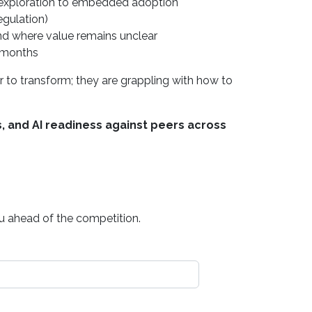
y exploration to embedded adoption
regulation)
and where value remains unclear
2 months
 to transform; they are grappling with how to
, and AI readiness against peers across
ou ahead of the competition.