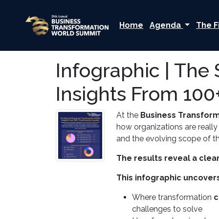
Home
Agenda
The F
Infographic | The 
Insights From 100
At the
Business Transfor
how organizations are really
and the evolving scope of th
The results reveal a clear
This infographic uncovers
Where transformation
c
challenges to solve