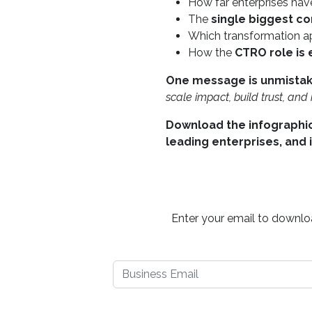
How far enterprises ha
The
single biggest co
Which transformation a
How the
CTRO role is
One message is unmistak
scale impact, build trust, an
Download the infographic
leading enterprises, and 
Enter your email to downloa