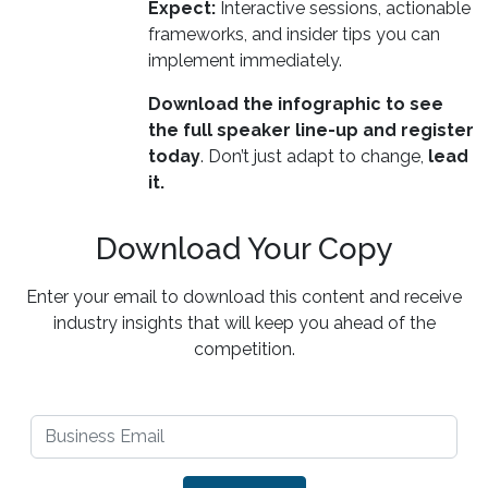
Expect:
Interactive sessions, actionable
frameworks, and insider tips you can
implement immediately.
Download the infographic to see
the full speaker line-up and register
today
. Don’t just adapt to change,
lead
it.
Download Your Copy
Enter your email to download this content and receive
industry insights that will keep you ahead of the
competition.