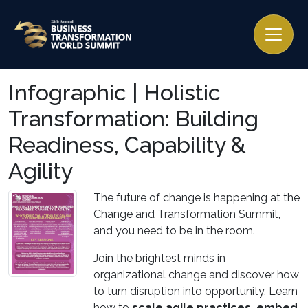
Infographic | Holistic
Transformation: Building
Readiness, Capability &
Agility
The future of change is happening at the
Change and Transformation Summit,
and you need to be in the room.
Join the brightest minds in
organizational change and discover how
to turn disruption into opportunity. Learn
how to
scale agile practices, embed