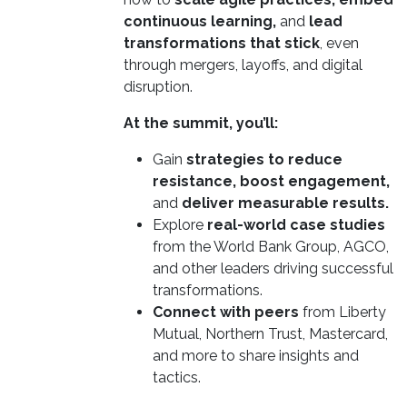
continuous learning,
and
lead
transformations that stick
, even
through mergers, layoffs, and digital
disruption.
At the summit, you’ll:
Gain
strategies to reduce
resistance, boost engagement,
and
deliver measurable results.
Explore
real-world case studies
from the World Bank Group, AGCO,
and other leaders driving successful
transformations.
Connect with peers
from Liberty
Mutual, Northern Trust, Mastercard,
and more to share insights and
tactics.