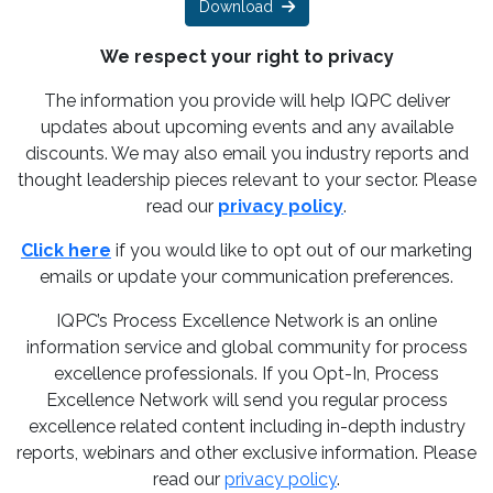
Download
We respect your right to privacy
The information you provide will help IQPC deliver
updates about upcoming events and any available
discounts. We may also email you industry reports and
thought leadership pieces relevant to your sector. Please
read our
privacy policy
.
Click here
if you would like to opt out of our marketing
emails or update your communication preferences.
IQPC’s Process Excellence Network is an online
information service and global community for process
excellence professionals. If you Opt-In, Process
Excellence Network will send you regular process
excellence related content including in-depth industry
reports, webinars and other exclusive information. Please
read our
privacy policy
.