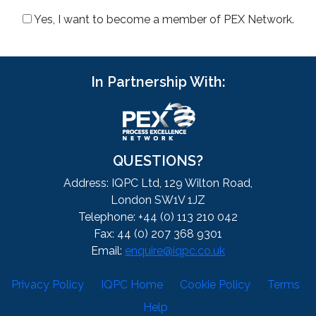
Yes, I want to become a member of PEX Network.
In Partnership With:
QUESTIONS?
Address: IQPC Ltd, 129 Wilton Road,
London SW1V 1JZ
Telephone: +44 (0) 113 210 042
Fax: 44 (0) 207 368 9301
Email:
enquire@iqpc.co.uk
Privacy Policy
IQPC Home
Cookie Policy
Terms
Help