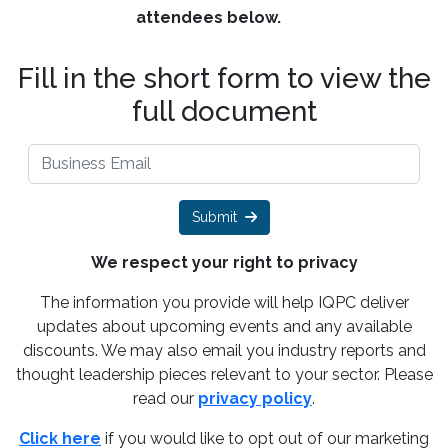
attendees below.
Fill in the short form to view the
full document
Submit
We respect your right to privacy
The information you provide will help IQPC deliver
updates about upcoming events and any available
discounts. We may also email you industry reports and
thought leadership pieces relevant to your sector. Please
read our
privacy policy
.
Click here
if you would like to opt out of our marketing