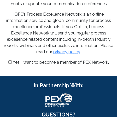
emails or update your communication preferences.
IQPC’s Process Excellence Network is an online
information service and global community for process
excellence professionals. If you Opt-In, Process
Excellence Network will send you regular process
excellence related content including in-depth industry
reports, webinars and other exclusive information. Please
read our
privacy policy
.
Yes, I want to become a member of PEX Network.
In Partnership With:
QUESTIONS?