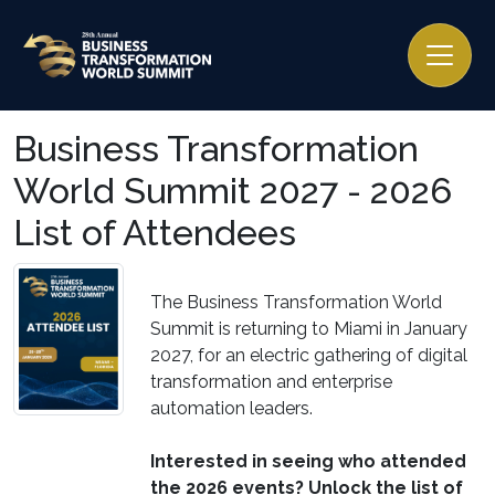
Business Transformation
World Summit 2027 - 2026
List of Attendees
The Business Transformation World
Summit is returning to Miami in January
2027, for an electric gathering of digital
transformation and enterprise
automation leaders.
Interested in seeing who attended
the 2026 events? Unlock the list of