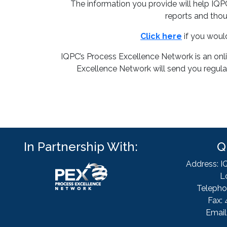
The information you provide will help IQ
reports and thou
Click here
if you woul
IQPC’s Process Excellence Network is an onl
Excellence Network will send you regular
In Partnership With:
Q
Address: I
L
Telepho
Fax: 
Email