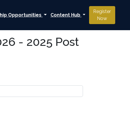
Register
hip Opportunities
Content Hub
Now
26 - 2025 Post