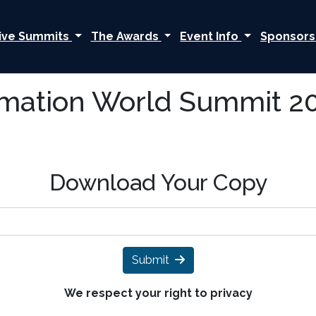
ive Summits
The Awards
Event Info
Sponsors
rmation World Summit 20
Download Your Copy
Submit
We respect your right to privacy