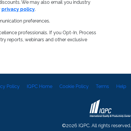
discounts. We may also email you industry
r
privacy policy
.
munication preferences.
llence professionals. If you Opt-In, Process
try reports, webinars and other exclusive
acy Policy
IQPC Home
Cookie Policy
Terms
Help
©2026 IQPC. All rights reserved.