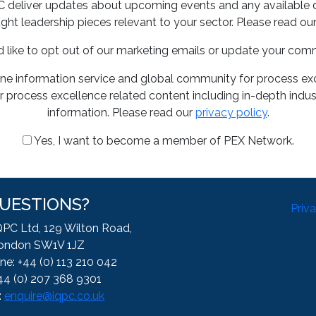
PC deliver updates about upcoming events and any available 
ght leadership pieces relevant to your sector. Please read ou
d like to opt out of our marketing emails or update your com
ine information service and global community for process exce
 process excellence related content including in-depth indus
information. Please read our
privacy policy
.
Yes, I want to become a member of PEX Network.
UESTIONS?
Priv
QPC Ltd, 129 Wilton Road,
ondon SW1V 1JZ
ne: +44 (0) 113 210 042
44 (0) 207 368 9301
:
enquire@iqpc.co.uk