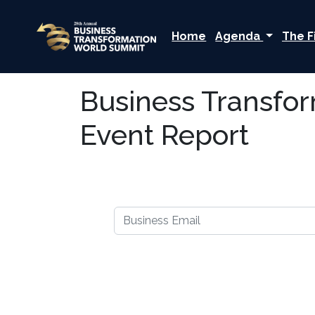
Home
Agenda
The F
Business Transfo
Event Report