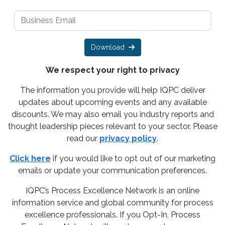
Download
We respect your right to privacy
The information you provide will help IQPC deliver
updates about upcoming events and any available
discounts. We may also email you industry reports and
thought leadership pieces relevant to your sector. Please
read our
privacy policy
.
Click here
if you would like to opt out of our marketing
emails or update your communication preferences.
IQPC’s Process Excellence Network is an online
information service and global community for process
excellence professionals. If you Opt-In, Process