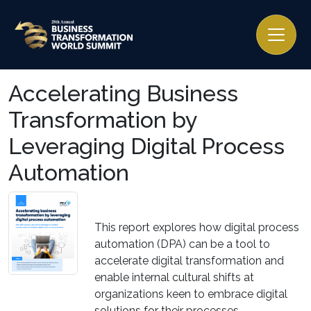
Accelerating Business
Transformation by
Leveraging Digital Process
Automation
This report explores how digital process
automation (DPA) can be a tool to
accelerate digital transformation and
enable internal cultural shifts at
organizations keen to embrace digital
solutions for their processes.