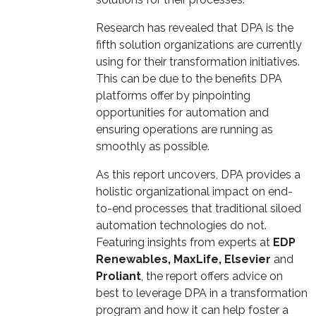
Research has revealed that DPA is the
fifth solution organizations are currently
using for their transformation initiatives.
This can be due to the benefits DPA
platforms offer by pinpointing
opportunities for automation and
ensuring operations are running as
smoothly as possible.
As this report uncovers, DPA provides a
holistic organizational impact on end-
to-end processes that traditional siloed
automation technologies do not.
Featuring insights from experts at
EDP
Renewables, MaxLife, Elsevier
and
Proliant
, the report offers advice on
best to leverage DPA in a transformation
program and how it can help foster a