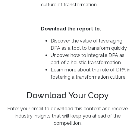
culture of transformation.
Download the report to:
Discover the value of leveraging
DPA as a tool to transform quickly
Uncover how to integrate DPA as
part of a holistic transformation
Learn more about the role of DPA in
fostering a transformation culture
Download Your Copy
Enter your email to download this content and receive
industry insights that will keep you ahead of the
competition.