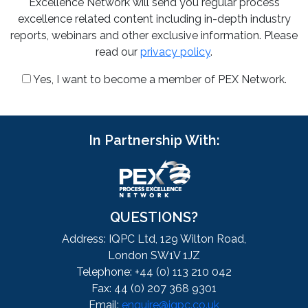
Excellence Network will send you regular process
excellence related content including in-depth industry
reports, webinars and other exclusive information. Please
read our
privacy policy
.
Yes, I want to become a member of PEX Network.
In Partnership With:
QUESTIONS?
Address: IQPC Ltd, 129 Wilton Road,
London SW1V 1JZ
Telephone: +44 (0) 113 210 042
Fax: 44 (0) 207 368 9301
Email:
enquire@iqpc.co.uk