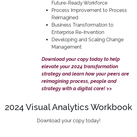
Future-Ready Workforce
Process Improvement to Process
Reimagined
Business Transformation to
Enterprise Re-Invention
Developing and Scaling Change
Management
Download your copy today to help
elevate your 2024 transformation
strategy and learn how your peers are
reimagining process, people and
strategy with a digital core! >>
2024 Visual Analytics Workbook
Download your copy today!