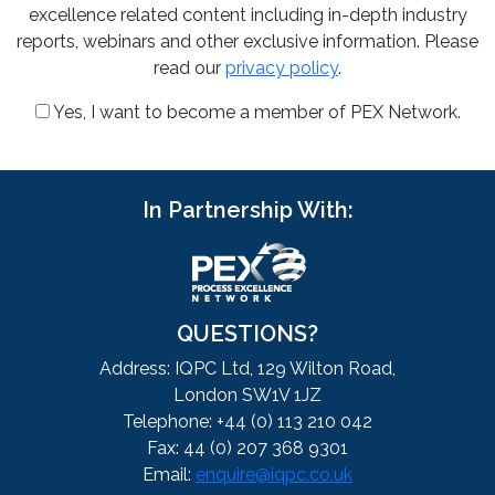
excellence related content including in-depth industry
reports, webinars and other exclusive information. Please
read our
privacy policy
.
Yes, I want to become a member of PEX Network.
In Partnership With:
QUESTIONS?
Address: IQPC Ltd, 129 Wilton Road,
London SW1V 1JZ
Telephone: +44 (0) 113 210 042
Fax: 44 (0) 207 368 9301
Email:
enquire@iqpc.co.uk