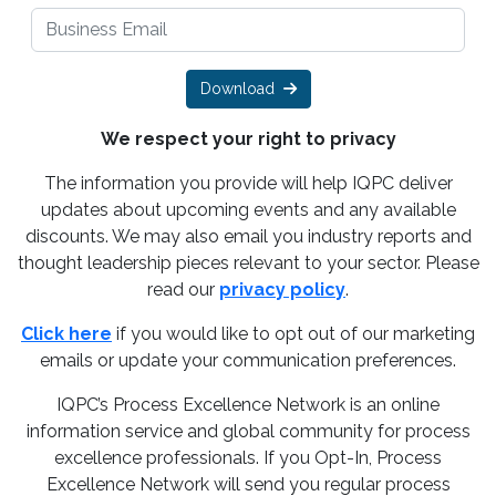
Download
We respect your right to privacy
The information you provide will help IQPC deliver
updates about upcoming events and any available
discounts. We may also email you industry reports and
thought leadership pieces relevant to your sector. Please
read our
privacy policy
.
Click here
if you would like to opt out of our marketing
emails or update your communication preferences.
IQPC’s Process Excellence Network is an online
information service and global community for process
excellence professionals. If you Opt-In, Process
Excellence Network will send you regular process