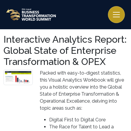
Interactive Analytics Report:
Global State of Enterprise
Transformation & OPEX
Packed with easy-to-digest statistics,
this Visual Analytics Workbook will give
you a holistic overview into the Global
State of Enterprise Transformation &
Operational Excellence, delving into
topic areas such as:
Digital First to Digital Core
The Race for Talent to Lead a