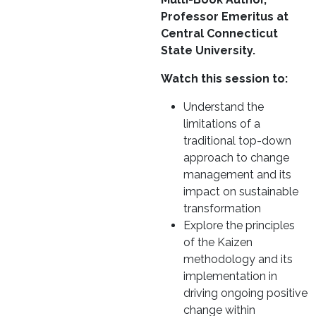
Professor Emeritus at
Central Connecticut
State University.
Watch this session to:
Understand the
limitations of a
traditional top-down
approach to change
management and its
impact on sustainable
transformation
Explore the principles
of the Kaizen
methodology and its
implementation in
driving ongoing positive
change within