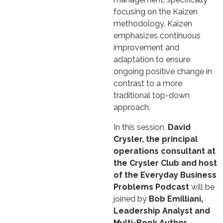
focusing on the Kaizen
methodology. Kaizen
emphasizes continuous
improvement and
adaptation to ensure
ongoing positive change in
contrast to a more
traditional top-down
approach.
In this session,
David
Crysler, the principal
operations consultant at
the Crysler Club and host
of the Everyday Business
Problems Podcast
will be
joined by
Bob Emilliani,
Leadership Analyst and
Multi-Book Author,