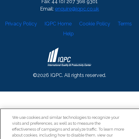
Fax: 44 (0) 207 368 9301
Email:
enquire@iqpc.co.uk
Privacy Policy
IQPC Home
Cookie Policy
Terms
Help
©2026 IQPC. All rights reserved.
We use cookies and similar technologies to recognize your
visits and preferences, as well as to measure the
effectiveness of campaigns and analyze traffic. To learn more
about cookies, including how to disable them, view our