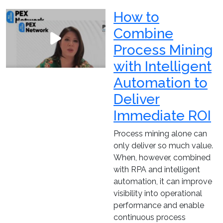
How to
Combine
Process Mining
with Intelligent
Automation to
Deliver
Immediate ROI
Process mining alone can
only deliver so much value.
When, however, combined
with RPA and intelligent
automation, it can improve
visibility into operational
performance and enable
continuous process