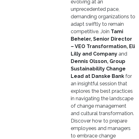
evolving at an
unprecedented pace,
demanding organizations to
adapt swiftly to remain
competitive. Join
Tami
Beheler, Senior Director
– VEO Transformation, Eli
Lilly and Company
and
Dennis Olsson, Group
Sustainability Change
Lead at Danske Bank
for
an insightful session that
explores the best practices
in navigating the landscape
of change management
and cultural transformation.
Discover how to prepare
employees and managers
to embrace change