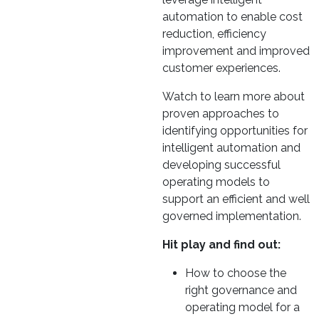
automation to enable cost
reduction, efficiency
improvement and improved
customer experiences.
Watch to learn more about
proven approaches to
identifying opportunities for
intelligent automation and
developing successful
operating models to
support an efficient and well
governed implementation.
Hit play and find out:
How to choose the
right governance and
operating model for a