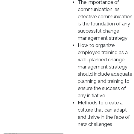
The importance of
communication, as
effective communication
is the foundation of any
successful change
management strategy
How to organize
employee training as a
well-planned change
management strategy
should include adequate
planning and training to
ensure the success of
any initiative
Methods to create a
culture that can adapt
and thrive in the face of
new challenges