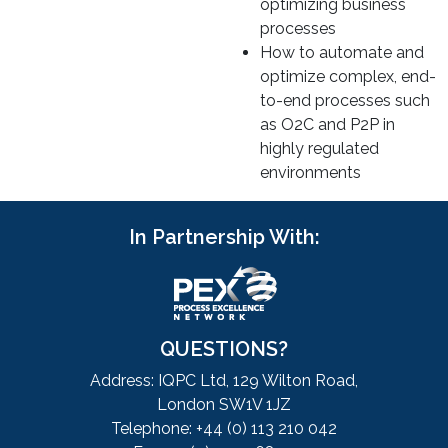
optimizing business
processes
How to automate and
optimize complex, end-
to-end processes such
as O2C and P2P in
highly regulated
environments
In Partnership With:
QUESTIONS?
Address: IQPC Ltd, 129 Wilton Road,
London SW1V 1JZ
Telephone: +44 (0) 113 210 042