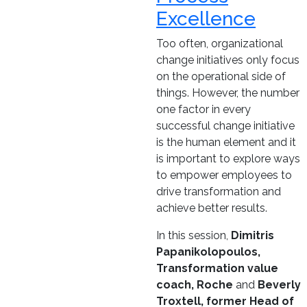
Excellence
Too often, organizational
change initiatives only focus
on the operational side of
things. However, the number
one factor in every
successful change initiative
is the human element and it
is important to explore ways
to empower employees to
drive transformation and
achieve better results.
In this session,
Dimitris
Papanikolopoulos,
Transformation value
coach, Roche
and
Beverly
Troxtell, former Head of