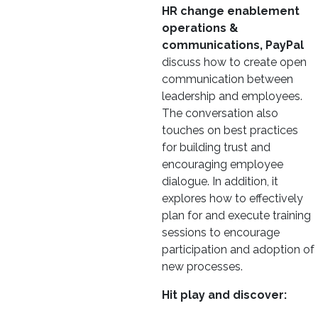
HR change enablement
operations &
communications, PayPal
discuss how to create open
communication between
leadership and employees.
The conversation also
touches on best practices
for building trust and
encouraging employee
dialogue. In addition, it
explores how to effectively
plan for and execute training
sessions to encourage
participation and adoption of
new processes.
Hit play and discover: