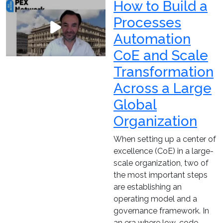
How to Build a
Processes
Automation
CoE and Scale
Transformation
Across a Large
Global
Organization
When setting up a center of
excellence (CoE) in a large-
scale organization, two of
the most important steps
are establishing an
operating model and a
governance framework. In
an era where low-code