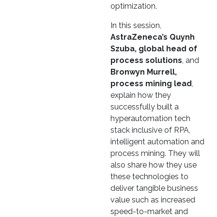
optimization.
In this session,
AstraZeneca’s Quynh
Szuba, global head of
process solutions
, and
Bronwyn Murrell,
process mining lead
,
explain how they
successfully built a
hyperautomation tech
stack inclusive of RPA,
intelligent automation and
process mining. They will
also share how they use
these technologies to
deliver tangible business
value such as increased
speed-to-market and