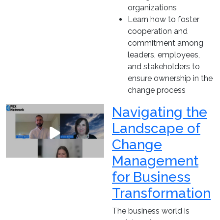
organizations
Learn how to foster
cooperation and
commitment among
leaders, employees,
and stakeholders to
ensure ownership in the
change process
Navigating the
Landscape of
Change
Management
for Business
Transformation
The business world is