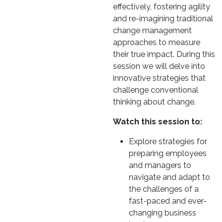
effectively, fostering agility
and re-imagining traditional
change management
approaches to measure
their true impact. During this
session we will delve into
innovative strategies that
challenge conventional
thinking about change.
Watch this session to:
Explore strategies for
preparing employees
and managers to
navigate and adapt to
the challenges of a
fast-paced and ever-
changing business