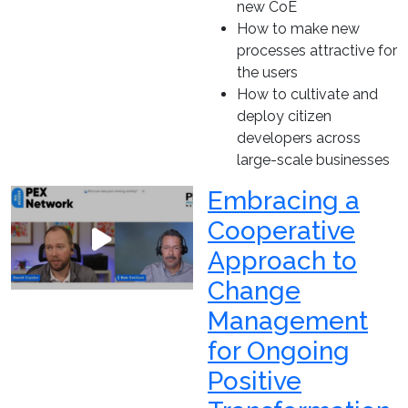
new CoE
How to make new
processes attractive for
the users
How to cultivate and
deploy citizen
developers across
large-scale businesses
Embracing a
Cooperative
Approach to
Change
Management
for Ongoing
Positive