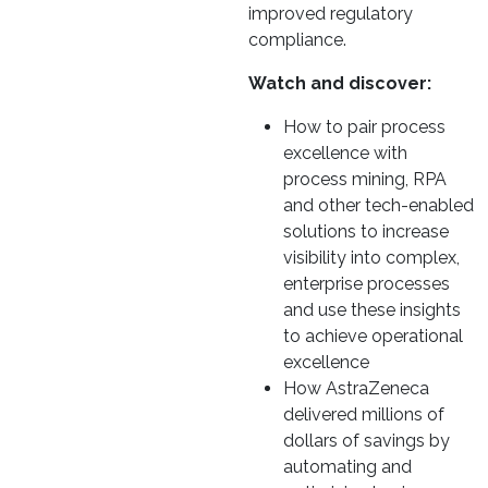
improved regulatory
compliance.
Watch and discover:
How to pair process
excellence with
process mining, RPA
and other tech-enabled
solutions to increase
visibility into complex,
enterprise processes
and use these insights
to achieve operational
excellence
How AstraZeneca
delivered millions of
dollars of savings by
automating and