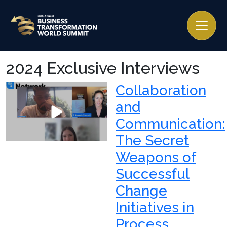
2024 Exclusive Interviews
Collaboration
and
Communication:
The Secret
Weapons of
Successful
Change
Initiatives in
Process