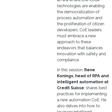
technologies are enabling
the democratization of
process automation and
the proliferation of citizen
developers, CoE leaders
must embrace a new
approach to these
endeavors that balances
innovation with safety and
compliance.
In this session,
Rene
Konings, head of RPA and
intelligent automation at
Credit Suisse
, shares best
practices for implementing
a new automation CoE. He
also delves into how to
leverage intelligent