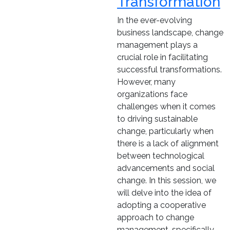
Transformation
In the ever-evolving
business landscape, change
management plays a
crucial role in facilitating
successful transformations.
However, many
organizations face
challenges when it comes
to driving sustainable
change, particularly when
there is a lack of alignment
between technological
advancements and social
change. In this session, we
will delve into the idea of
adopting a cooperative
approach to change
management, specifically