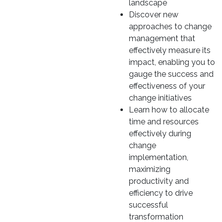
landscape
Discover new
approaches to change
management that
effectively measure its
impact, enabling you to
gauge the success and
effectiveness of your
change initiatives
Learn how to allocate
time and resources
effectively during
change
implementation,
maximizing
productivity and
efficiency to drive
successful
transformation