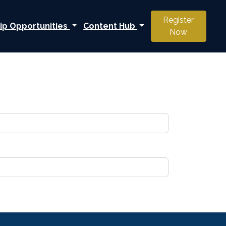
Register
ip Opportunities
Content Hub
Now