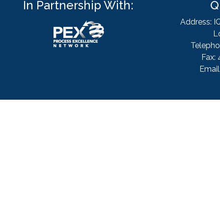
In Partnership With:
Q
Address: I
L
Telepho
Fax: 
Email