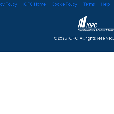
acy Policy
IQPC Home
Cookie Policy
Terms
Help
©2026 IQPC. All rights reserved.