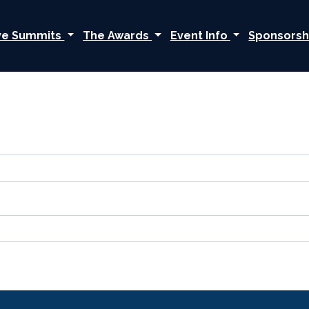
ive Summits
The Awards
Event Info
Sponsorsh