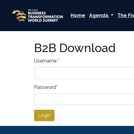
Home
Agenda
The F
B2B Download
Username
*
Password
*
Login