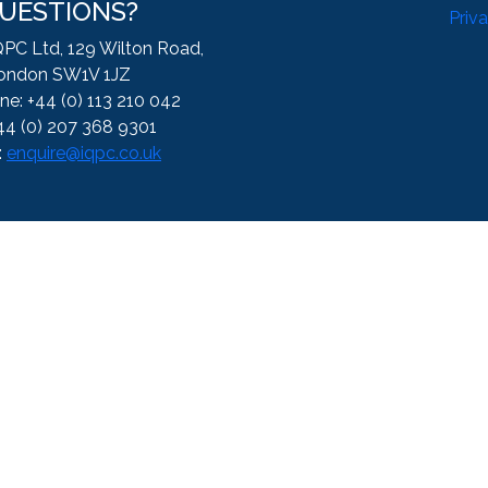
UESTIONS?
Priv
QPC Ltd, 129 Wilton Road,
ondon SW1V 1JZ
ne: +44 (0) 113 210 042
44 (0) 207 368 9301
:
enquire@iqpc.co.uk