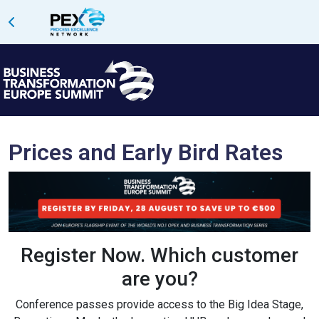
Prices and Early Bird Rates
Register Now.
Which customer
are you?
Conference passes provide access to the Big Idea Stage,