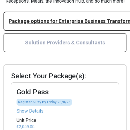
Receptions, Meals, the Innovation HUB, and so much more!
Package options for Enterprise Business Transfo
Solution Providers & Consultants
Select Your Package(s):
Gold Pass
Register & Pay By Friday 28/8/26
Show Details
Unit Price
€2,099.00