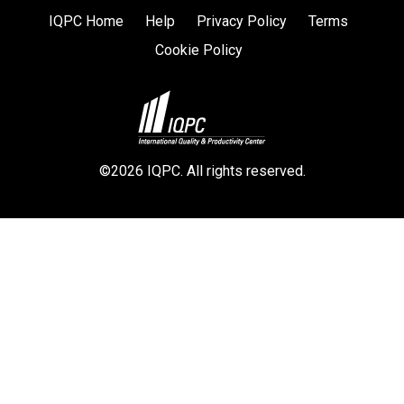
IQPC Home
Help
Privacy Policy
Terms
Cookie Policy
©2026 IQPC. All rights reserved.