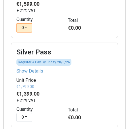
€1,599.00
+ 21% VAT
Quantity
Total
€0.00
0
Silver Pass
Register & Pay By Friday 28/8/26
Show Details
Unit Price
€1,799.00
€1,399.00
+ 21% VAT
Quantity
Total
€0.00
0