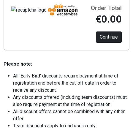
Order Total
€0.00
Continue
Please note:
All 'Early Bird' discounts require payment at time of
registration and before the cut-off date in order to
receive any discount.
Any discounts offered (including team discounts) must
also require payment at the time of registration.
All discount offers cannot be combined with any other
offer.
Team discounts apply to end users only.