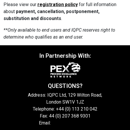
Please view our
registration policy
for full information
about
payment, cancellation, postponement,
substitution and discounts
.
**Only available to end users and IQPC reserves right to
determine who qualifies as an end user.
In Partnership With:
QUESTIONS?
Address: IQPC Ltd, 129 Wilton Road,
London SW1V 1JZ
Telephone: +44 (0) 113 210 042
Fax: 44 (0) 207 368 9301
Email:
enquire@iqpc.co.uk