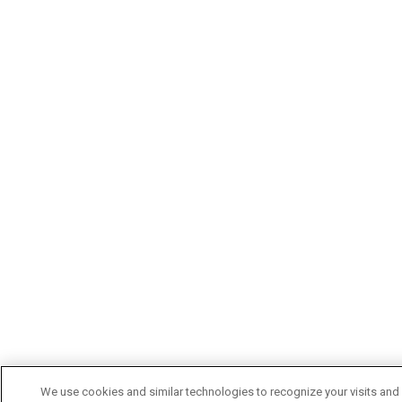
We use cookies and similar technologies to recognize your visits and