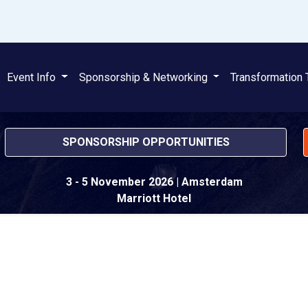
Event Info
Sponsorship & Networking
Transformation 
SPONSORSHIP OPPORTUNITIES
3 - 5 November 2026
| Amsterdam
Marriott Hotel