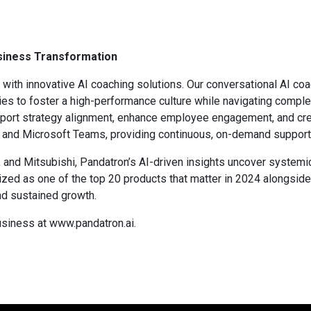
usiness Transformation
with innovative AI coaching solutions. Our conversational AI coa
s to foster a high-performance culture while navigating comple
pport strategy alignment, enhance employee engagement, and crea
k and Microsoft Teams, providing continuous, on-demand support
 and Mitsubishi, Pandatron’s AI-driven insights uncover systemi
nized as one of the top 20 products that matter in 2024 along
nd sustained growth.
siness at www.pandatron.ai.