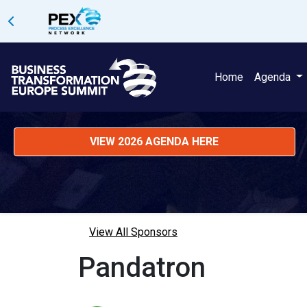
Home
Agenda
VIEW 2026 AGENDA HERE
View All Sponsors
Pandatron