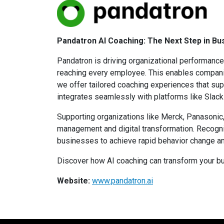
Pandatron AI Coaching: The Next Step in B
Pandatron is driving organizational performance 
reaching every employee. This enables companie
we offer tailored coaching experiences that su
integrates seamlessly with platforms like Slac
Supporting organizations like Merck, Panasonic,
management and digital transformation. Recog
businesses to achieve rapid behavior change a
Discover how AI coaching can transform your bu
Website:
www.pandatron.ai