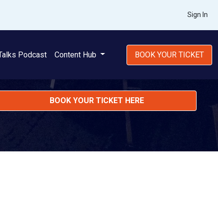
Sign In
Talks Podcast
Content Hub
BOOK YOUR TICKET
BOOK YOUR TICKET HERE