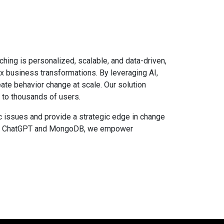
ching is personalized, scalable, and data-driven,
x business transformations. By leveraging AI,
te behavior change at scale. Our solution
 to thousands of users.
c issues and provide a strategic edge in change
side ChatGPT and MongoDB, we empower