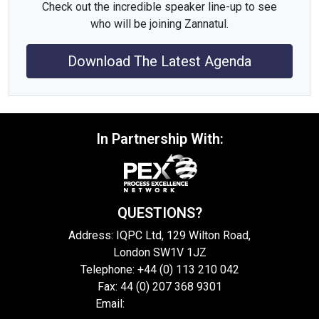
Check out the incredible speaker line-up to see
who will be joining Zannatul.
Download The Latest Agenda
In Partnership With:
QUESTIONS?
Address: IQPC Ltd, 129 Wilton Road,
London SW1V 1JZ
Telephone: +44 (0) 113 210 042
Fax: 44 (0) 207 368 9301
Email:
enquire@iqpc.co.uk