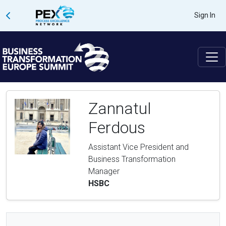
Sign In
Zannatul
Ferdous
Assistant Vice President and
Business Transformation
Manager
HSBC