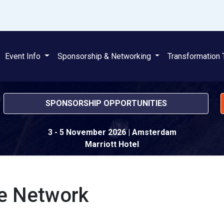
Event Info
Sponsorship & Networking
Transformation 
SPONSORSHIP OPPORTUNITIES
3 - 5 November 2026
| Amsterdam
Marriott Hotel
ce Network