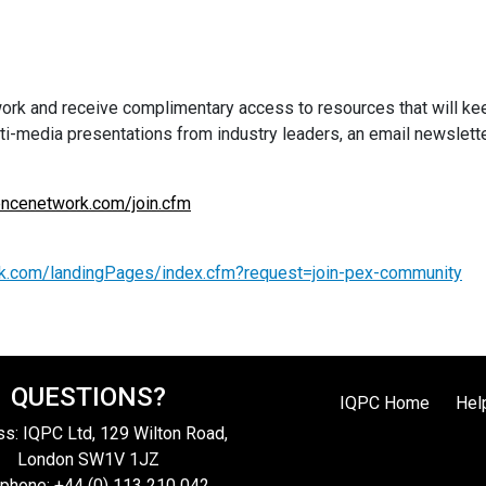
 and receive complimentary access to resources that will keep 
ulti-media presentations from industry leaders, an email newslett
ncenetwork.com/join.cfm
k.com/landingPages/index.cfm?request=join-pex-community
QUESTIONS?
IQPC Home
Hel
s: IQPC Ltd, 129 Wilton Road,
London SW1V 1JZ
phone: +44 (0) 113 210 042