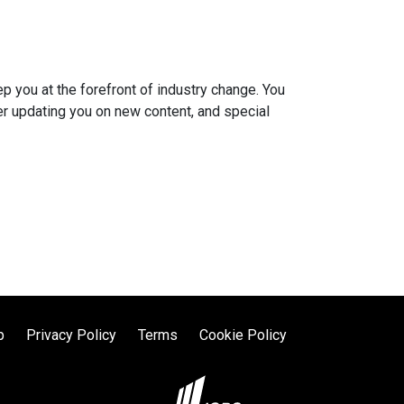
you at the forefront of industry change. You
er updating you on new content, and special
p
Privacy Policy
Terms
Cookie Policy