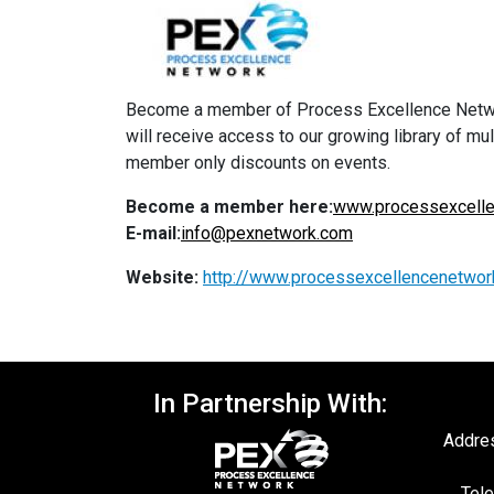
Become a member of Process Excellence Network
will receive access to our growing library of m
member only discounts on events.
Become a member here:
www.processexcelle
E-mail:
info@pexnetwork.com
Website:
http://www.processexcellencenetwor
In Partnership With:
Addres
Tele