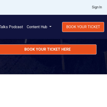
Sign In
Talks Podcast
Content Hub
BOOK YOUR TICKET
BOOK YOUR TICKET HERE