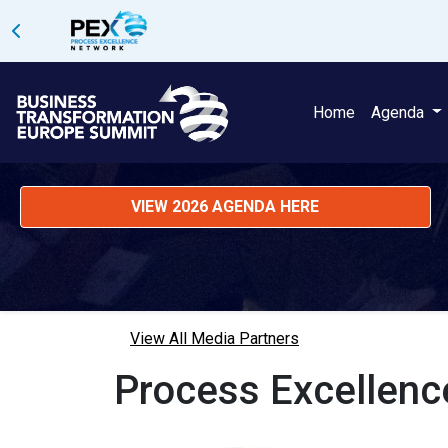
Home
Agenda
VIEW 2026 AGENDA HERE
View All Media Partners
Process Excellen