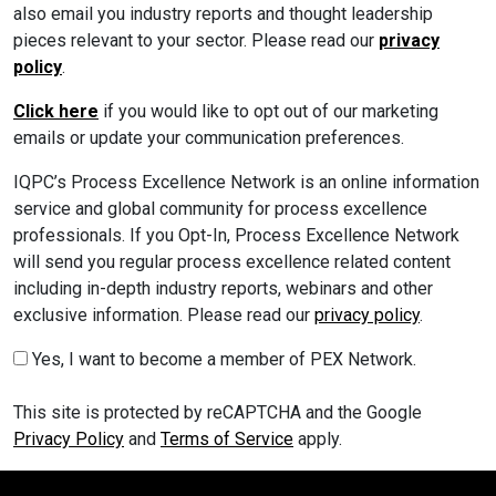
also email you industry reports and thought leadership
pieces relevant to your sector. Please read our
privacy
policy
.
Click here
if you would like to opt out of our marketing
emails or update your communication preferences.
IQPC’s Process Excellence Network is an online information
service and global community for process excellence
professionals. If you Opt-In, Process Excellence Network
will send you regular process excellence related content
including in-depth industry reports, webinars and other
exclusive information. Please read our
privacy policy
.
Yes, I want to become a member of PEX Network.
This site is protected by reCAPTCHA and the Google
Privacy Policy
and
Terms of Service
apply.