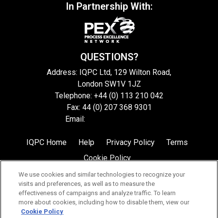
In Partnership With:
QUESTIONS?
Address: IQPC Ltd, 129 Wilton Road,
London SW1V 1JZ
Telephone: +44 (0) 113 210 042
Fax: 44 (0) 207 368 9301
Email:
enquire@iqpc.co.uk
IQPC Home
Help
Privacy Policy
Terms
Cookie Policy
We use cookies and similar technologies to recognize your
visits and preferences, as well as to measure the
effectiveness of campaigns and analyze traffic. To learn
more about cookies, including how to disable them, view our
Cookie Policy