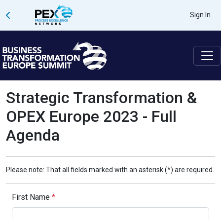
Sign In
Strategic Transformation &
OPEX Europe 2023 - Full
Agenda
Please note: That all fields marked with an asterisk (*) are required.
First Name
*