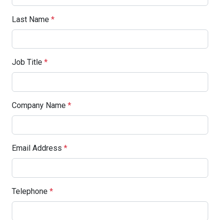
Last Name
*
Job Title
*
Company Name
*
Email Address
*
Telephone
*