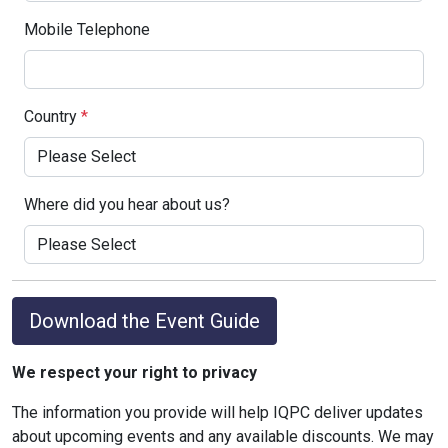
Mobile Telephone
Country
*
Where did you hear about us?
Download the Event Guide
We respect your right to privacy
The information you provide will help IQPC deliver updates
about upcoming events and any available discounts. We may