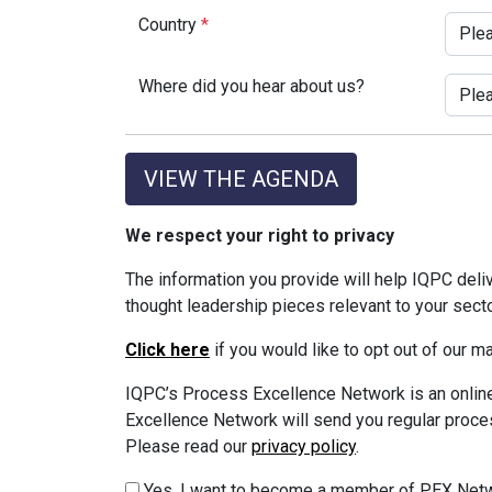
Country
*
Where did you hear about us?
VIEW THE AGENDA
We respect your right to privacy
The information you provide will help IQPC del
thought leadership pieces relevant to your sect
Click here
if you would like to opt out of our 
IQPC’s Process Excellence Network is an online
Excellence Network will send you regular proces
Please read our
privacy policy
.
Yes, I want to become a member of PEX Netw