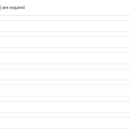
) are required.