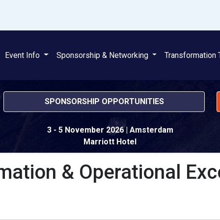
Event Info
Sponsorship & Networking
Transformation 
SPONSORSHIP OPPORTUNITIES
3 - 5 November 2026
| Amsterdam
Marriott Hotel
mation & Operational Exc