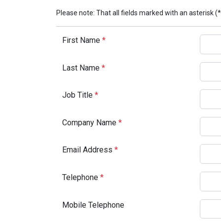
Please note: That all fields marked with an asterisk (*
First Name
*
Last Name
*
Job Title
*
Company Name
*
Email Address
*
Telephone
*
Mobile Telephone