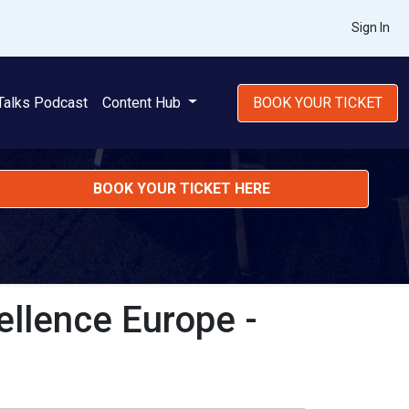
Sign In
Talks Podcast
Content Hub
BOOK YOUR TICKET
BOOK YOUR TICKET HERE
ellence Europe -