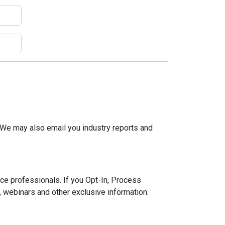
 We may also email you industry reports and
ce professionals. If you Opt-In, Process
, webinars and other exclusive information.