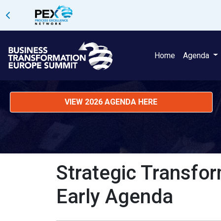
Home
Agenda
VIEW 2026 AGENDA HERE
Strategic Transfor
Early Agenda