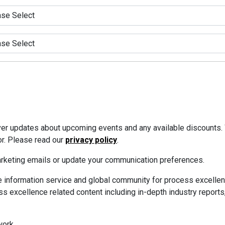
iver updates about upcoming events and any available discounts.
or. Please read our
privacy policy
.
marketing emails or update your communication preferences.
 information service and global community for process excellen
s excellence related content including in-depth industry reports
ork.