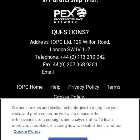
QUESTIONS?
Address: IQPC Ltd, 129 Wilton Road,
London SW1V 1JZ
Telephone: +44 (0) 113 210 042
Fax: 44 (0) 207 368 9301
Email:
enquire@iqpc.co.uk
IQPC Home
Help
Privacy Policy
Terms
Cookie Policy
We use cookies and similar technologies to recognize your
visits and preferences, as well as to measure the
effectiveness of campaigns and analyze traffic. To learn
more about cookies, including how to disable them, view our
Cookie Policy
©2026 IQPC. All rights reserved.