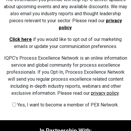
about upcoming events and any available discounts. We may
also email you industry reports and thought leadership
pieces relevant to your sector. Please read our
privacy
policy
.
Click here
if you would like to opt out of our marketing
emails or update your communication preferences.
IQPC’s Process Excellence Network is an online information
service and global community for process excellence
professionals. If you Opt-In, Process Excellence Network
will send you regular process excellence related content
including in-depth industry reports, webinars and other
exclusive information. Please read our
privacy policy
.
Yes, I want to become a member of PEX Network.
In Partnership With: