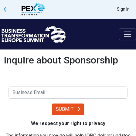
Sign In
Inquire about Sponsorship
SUBMIT
We respect your right to privacy
The information you provide will help IQPC deliver updates