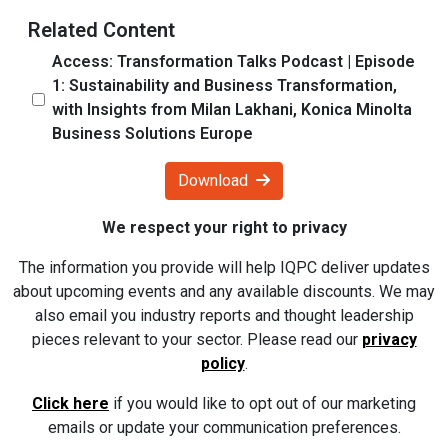
Related Content
Access: Transformation Talks Podcast | Episode
1: Sustainability and Business Transformation,
with Insights from Milan Lakhani, Konica Minolta
Business Solutions Europe
Download
We respect your right to privacy
The information you provide will help IQPC deliver updates
about upcoming events and any available discounts. We may
also email you industry reports and thought leadership
pieces relevant to your sector. Please read our
privacy
policy
.
Click here
if you would like to opt out of our marketing
emails or update your communication preferences.