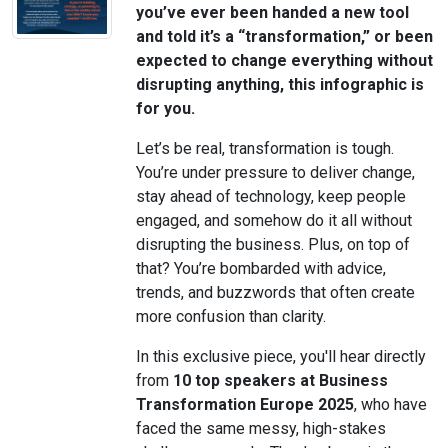
you’ve ever been handed a new tool
and told it’s a “transformation,” or been
expected to change everything without
disrupting anything, this infographic is
for you.
Let’s be real, transformation is tough.
You’re under pressure to deliver change,
stay ahead of technology, keep people
engaged, and somehow do it all without
disrupting the business. Plus, on top of
that? You’re bombarded with advice,
trends, and buzzwords that often create
more confusion than clarity.
In this exclusive piece, you'll hear directly
from
10 top speakers at Business
Transformation Europe 2025
, who have
faced the same messy, high-stakes