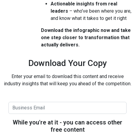
Actionable insights from real
leaders
– who’ve been where you are,
and know what it takes to get it right
Download the infographic now and take
one step closer to transformation that
actually delivers.
Download Your Copy
Enter your email to download this content and receive
industry insights that will keep you ahead of the competition.
While you're at it - you can access other
free content