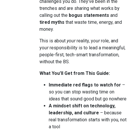
challenges you do. They’ve been in the
trenches and are sharing what works by
calling out the
bogus statements
and
tired myths
that waste time, energy, and
money.
This is about
your
reality, y
our
role, and
yo
ur
responsibility is to lead a meaningful,
people-first, tech-smart transformation,
without the BS.
What You’ll Get from This Guide:
Immediate red flags to watch for
–
so you can stop wasting time on
ideas that sound good but go nowhere
A mindset shift on technology,
leadership, and culture
– because
real transformation starts with you, not
a tool