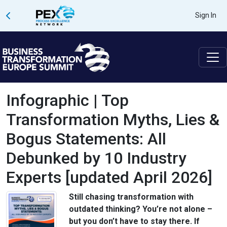
Sign In
Infographic | Top
Transformation Myths, Lies &
Bogus Statements: All
Debunked by 10 Industry
Experts [updated April 2026]
Still chasing transformation with
outdated thinking? You’re not alone –
but you don’t have to stay there. If