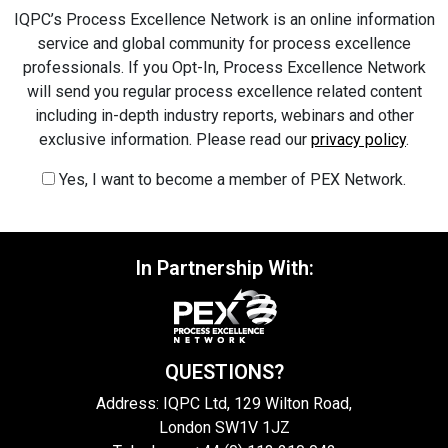
IQPC’s Process Excellence Network is an online information
service and global community for process excellence
professionals. If you Opt-In, Process Excellence Network
will send you regular process excellence related content
including in-depth industry reports, webinars and other
exclusive information. Please read our
privacy policy
.
Yes, I want to become a member of PEX Network.
In Partnership With:
QUESTIONS?
Address: IQPC Ltd, 129 Wilton Road,
London SW1V 1JZ