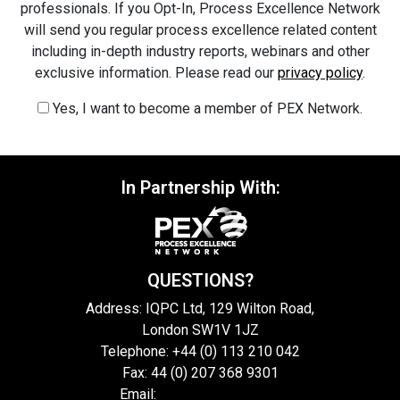
professionals. If you Opt-In, Process Excellence Network
will send you regular process excellence related content
including in-depth industry reports, webinars and other
exclusive information. Please read our
privacy policy
.
Yes, I want to become a member of PEX Network.
In Partnership With:
QUESTIONS?
Address: IQPC Ltd, 129 Wilton Road,
London SW1V 1JZ
Telephone: +44 (0) 113 210 042
Fax: 44 (0) 207 368 9301
Email:
enquire@iqpc.co.uk