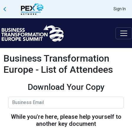
Sign In
Business Transformation
Europe - List of Attendees
Download Your Copy
While you're here, please help yourself to
another key document