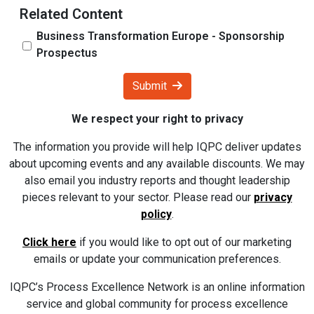
Related Content
Business Transformation Europe - Sponsorship
Prospectus
Submit
We respect your right to privacy
The information you provide will help IQPC deliver updates
about upcoming events and any available discounts. We may
also email you industry reports and thought leadership
pieces relevant to your sector. Please read our
privacy
policy
.
Click here
if you would like to opt out of our marketing
emails or update your communication preferences.
IQPC’s Process Excellence Network is an online information
service and global community for process excellence